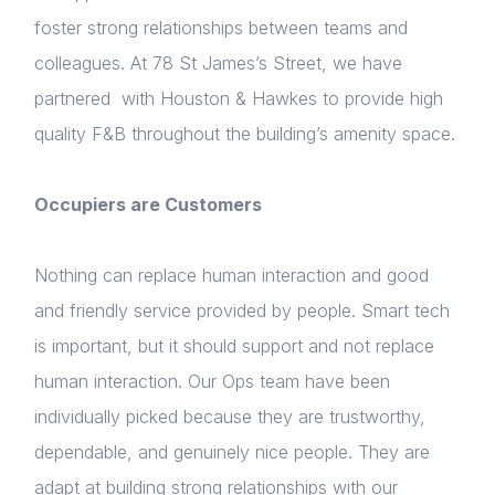
NextGen
foster strong relationships between teams and
colleagues. At 78 St James’s Street, we have
Contact us
partnered with Houston & Hawkes to provide high
Login
quality F&B throughout the building’s amenity space.
Please fill in your details below
Occupiers are Customers
[hubspot type=form portal=7705023
id=1e78aebc-a83a-4b5a-86a1-11b92d780c67]
Nothing can replace human interaction and good
Please fill in the details
Forgot password
and friendly service provided by people. Smart tech
is important, but it should support and not replace
Login
human interaction. Our Ops team have been
individually picked because they are trustworthy,
dependable, and genuinely nice people. They are
adapt at building strong relationships with our