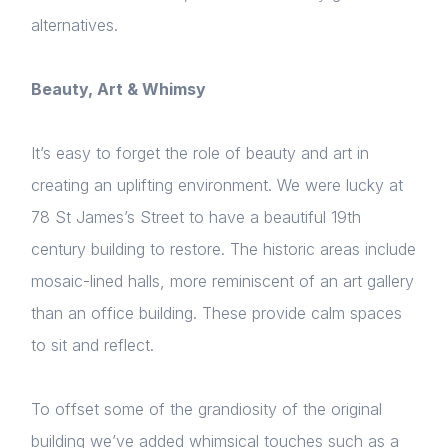
alternatives.
Beauty, Art & Whimsy
It’s easy to forget the role of beauty and art in
creating an uplifting environment. We were lucky at
78 St James’s Street to have a beautiful 19th
century building to restore. The historic areas include
mosaic-lined halls, more reminiscent of an art gallery
than an office building. These provide calm spaces
to sit and reflect.
To offset some of the grandiosity of the original
building we’ve added whimsical touches such as a