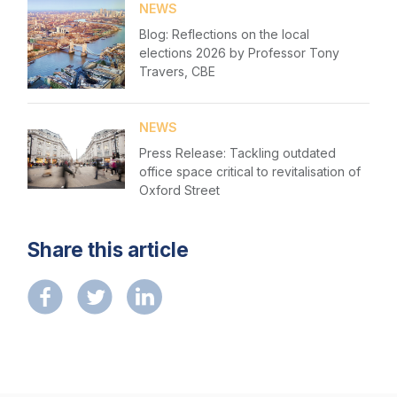
NEWS
Blog: Reflections on the local
elections 2026 by Professor Tony
Travers, CBE
NEWS
Press Release: Tackling outdated
office space critical to revitalisation of
Oxford Street
Share this article