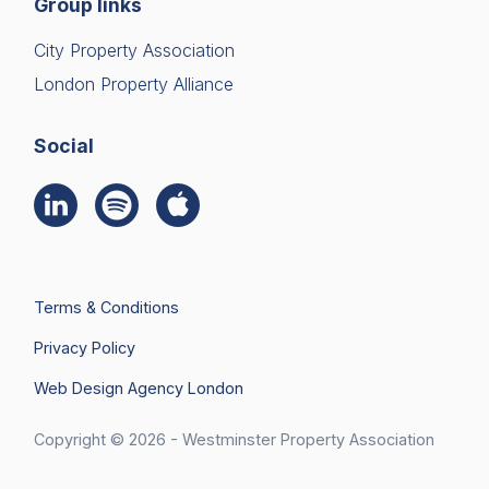
Group links
City Property Association
London Property Alliance
Social
Terms & Conditions
Privacy Policy
Web Design Agency London
Join Us
Search
Copyright © 2026 - Westminster Property Association