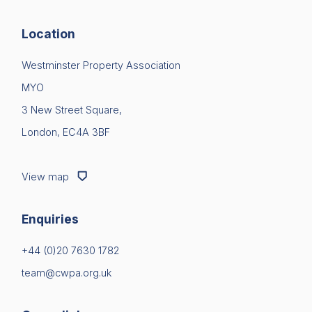
Location
Westminster Property Association
MYO
3 New Street Square,
London, EC4A 3BF
View map
Enquiries
+44 (0)20 7630 1782
team@cwpa.org.uk