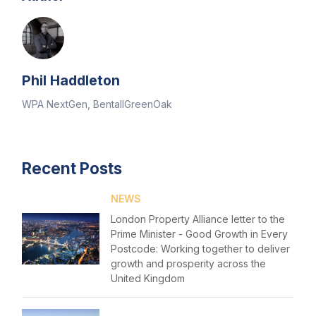
Phil Haddleton
WPA NextGen, BentallGreenOak
Recent Posts
NEWS
London Property Alliance letter to the
Prime Minister - Good Growth in Every
Postcode: Working together to deliver
growth and prosperity across the
United Kingdom