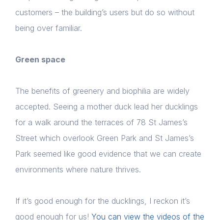
customers – the building’s users but do so without
being over familiar.
Green space
The benefits of greenery and biophilia are widely
accepted. Seeing a mother duck lead her ducklings
for a walk around the terraces of 78 St James’s
Street which overlook Green Park and St James’s
Park seemed like good evidence that we can create
environments where nature thrives.
If it’s good enough for the ducklings, I reckon it’s
good enough for us!
You can view the videos of the