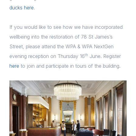
ducks here
.
If you would like to see how we have incorporated
wellbeing into the restoration of 78 St James’s
Street, please attend the WPA & WPA NextGen
th
evening reception on Thursday 16
June. Register
here
to join and participate in tours of the building.