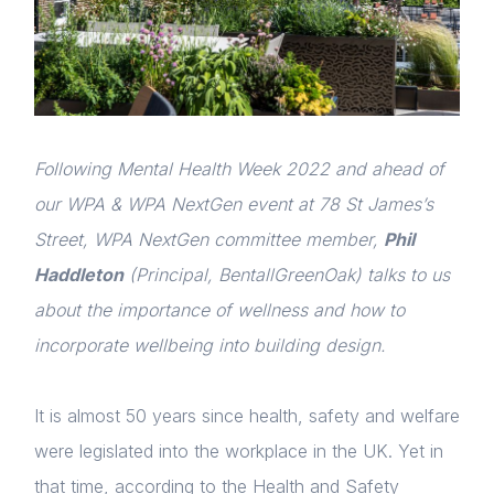
Following Mental Health Week 2022 and ahead of
our WPA & WPA NextGen event at 78 St James’s
Street, WPA NextGen committee member,
Phil
Haddleton
(Principal, BentallGreenOak) talks to us
about the importance of wellness and how to
incorporate wellbeing into building design.
It is almost 50 years since health, safety and welfare
were legislated into the workplace in the UK. Yet in
that time, according to the Health and Safety