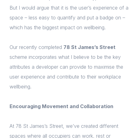
But I would argue that it is the user’s experience of a
space – less easy to quantify and put a badge on –
which has the biggest impact on wellbeing.
Our recently completed
78 St James’s Street
scheme incorporates what I believe to be the key
attributes a developer can provide to maximise the
user experience and contribute to their workplace
wellbeing.
Encouraging Movement and Collaboration
At 78 St James’s Street, we’ve created different
spaces where all occupiers can work, rest or