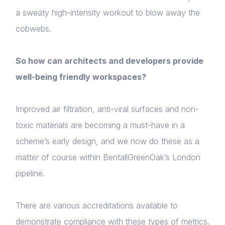
a sweaty high-intensity workout to blow away the
cobwebs.
So how can architects and developers provide
well-being friendly workspaces?
Improved air filtration, anti-viral surfaces and non-
toxic materials are becoming a must-have in a
scheme’s early design, and we now do these as a
matter of course within BentallGreenOak’s London
pipeline.
There are various accreditations available to
demonstrate compliance with these types of metrics.