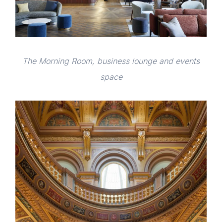
The Morning Room, business lounge and events
space