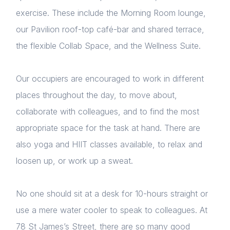
exercise. These include the Morning Room lounge,
our Pavilion roof-top café-bar and shared terrace,
the flexible Collab Space, and the Wellness Suite.
Our occupiers are encouraged to work in different
places throughout the day, to move about,
collaborate with colleagues, and to find the most
appropriate space for the task at hand. There are
also yoga and HIIT classes available, to relax and
loosen up, or work up a sweat.
No one should sit at a desk for 10-hours straight or
use a mere water cooler to speak to colleagues. At
78 St James’s Street, there are so many good