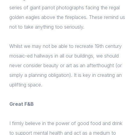
series of giant parrot photographs facing the regal
golden eagles above the fireplaces. These remind us
not to take anything too seriously.
Home
About us
Whilst we may not be able to recreate 19th century
mosaic-ed hallways in all our buildings, we should
News & Policy
never consider beauty or art as an afterthought (or
Insight & Resources
simply a planning obligation). It is key in creating an
uplifting space.
Diversity
Events
Great F&B
Membership
I firmly believe in the power of good food and drink
Sustainable City Charter
to support mental health and act as a medium to