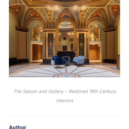
The Saloon and Gallery – Restored 19th Century
Interiors
Author