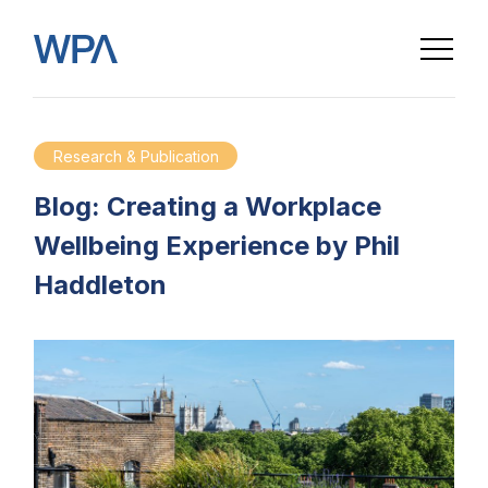
Research & Publication
Blog: Creating a Workplace
Wellbeing Experience by Phil
Haddleton