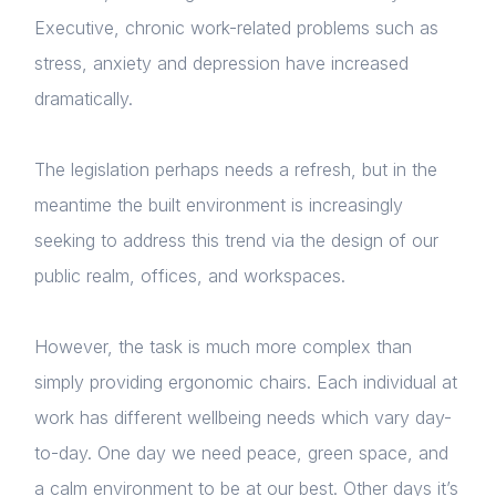
Executive, chronic work-related problems such as
stress, anxiety and depression have increased
dramatically.
The legislation perhaps needs a refresh, but in the
meantime the built environment is increasingly
seeking to address this trend via the design of our
public realm, offices, and workspaces.
However, the task is much more complex than
simply providing ergonomic chairs. Each individual at
work has different wellbeing needs which vary day-
to-day. One day we need peace, green space, and
a calm environment to be at our best. Other days it’s