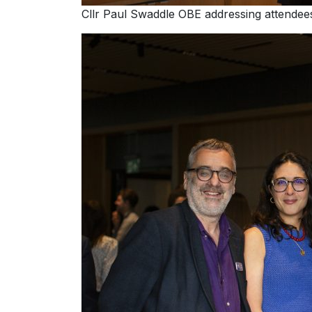
Cllr Paul Swaddle OBE addressing attendee