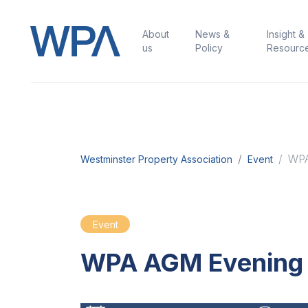
About
News &
Insight &
us
Policy
Resourc
WPA
Westminster Property Association
Event
Event
WPA AGM Evening 