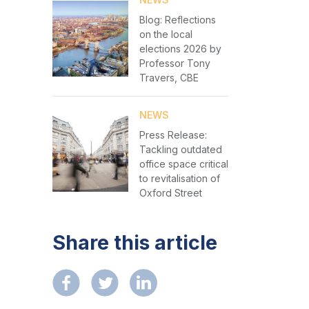
Blog: Reflections
on the local
elections 2026 by
Professor Tony
Travers, CBE
NEWS
Press Release:
Tackling outdated
office space critical
to revitalisation of
Oxford Street
Share this article