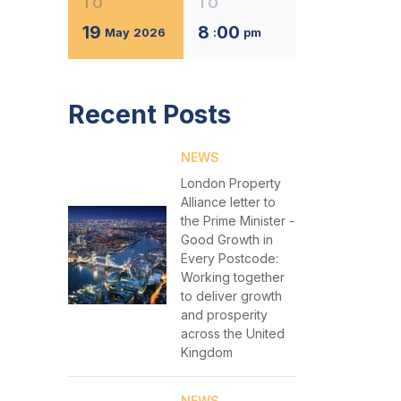
TO
TO
19
8
00
May
2026
:
pm
Recent Posts
NEWS
London Property
Alliance letter to
the Prime Minister -
Good Growth in
Every Postcode:
Working together
to deliver growth
and prosperity
across the United
Kingdom
NEWS