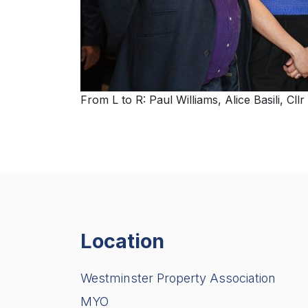
From L to R: Paul Williams, Alice Basili, 
Location
Westminster Property Association
MYO