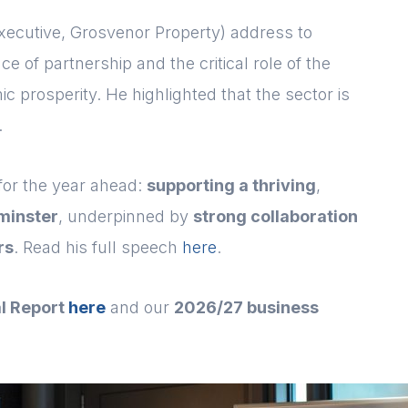
xecutive, Grosvenor Property) address to
of partnership and the critical role of the
c prosperity. He highlighted that the sector is
.
 for the year ahead:
supporting a thriving
,
minster
, underpinned by
strong collaboration
rs
. Read his full speech
here
.
l Report
here
and our
2026/27 business