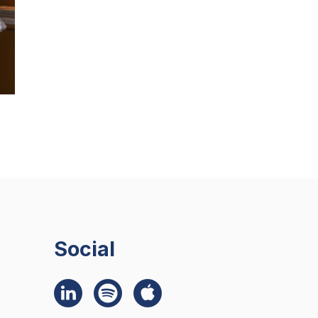
Social