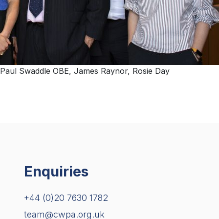
Cllr Paul Swaddle OBE, James Raynor, Rosie Day
Enquiries
+44 (0)20 7630 1782
team@cwpa.org.uk