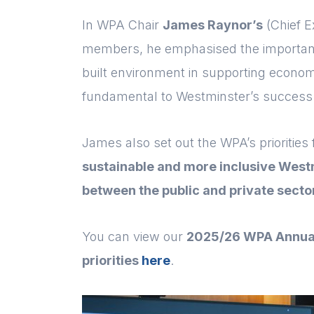
In WPA Chair
James Raynor’s
(Chief E
members, he emphasised the importance 
built environment in supporting economi
fundamental to Westminster’s success
James also set out the WPA’s priorities
sustainable and more inclusive West
between the public and private secto
You can view our
2025/26 WPA Annua
priorities
here
.