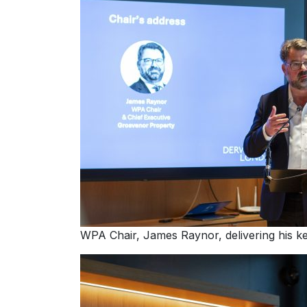
WPA Chair, James Raynor, delivering his k