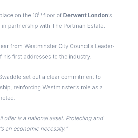
th
lace on the 10
floor of
Derwent London
’s
 in partnership with The Portman Estate.
ar from Westminster City Council’s Leader-
of his first addresses to the industry.
r Swaddle set out a clear commitment to
rship, reinforcing Westminster’s role as a
noted:
l offer is a national asset. Protecting and
 it’s an economic necessity.”