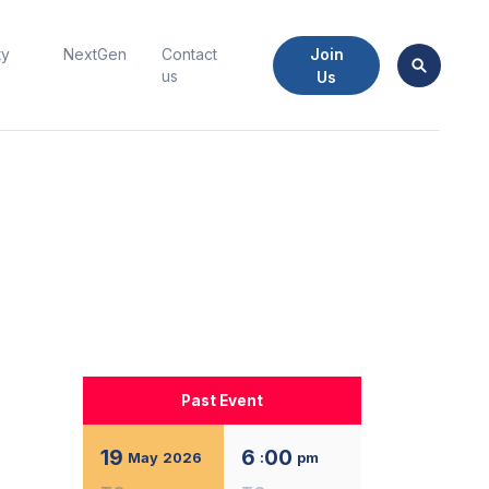
Join
ty
NextGen
Contact
us
Us
Past Event
19
6
00
May
2026
:
pm