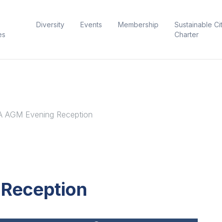
Diversity
Events
Membership
Sustainable Ci
es
Charter
 AGM Evening Reception
Reception