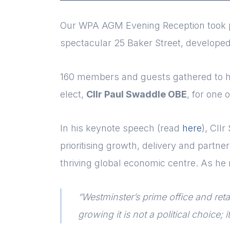
Our WPA AGM Evening Reception took p
spectacular 25 Baker Street, developed
160 members and guests gathered to he
elect,
Cllr Paul Swaddle OBE
, for one 
In his keynote speech (read
here
), Cll
prioritising growth, delivery and partne
thriving global economic centre. As he 
“Westminster’s prime office and retai
growing it is not a political choice;