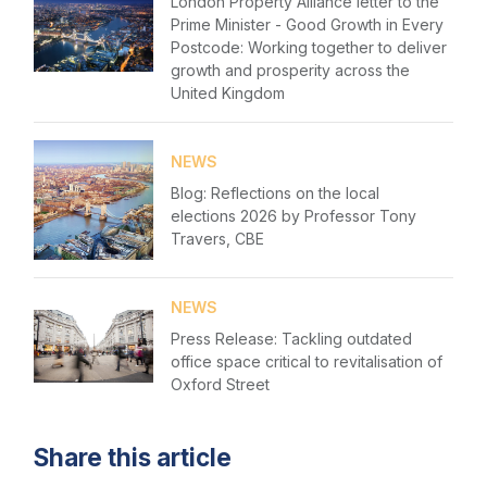
London Property Alliance letter to the
Prime Minister - Good Growth in Every
Postcode: Working together to deliver
growth and prosperity across the
United Kingdom
NEWS
Blog: Reflections on the local
elections 2026 by Professor Tony
Travers, CBE
NEWS
Press Release: Tackling outdated
office space critical to revitalisation of
Oxford Street
Share this article