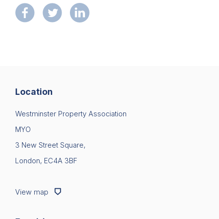
Location
Westminster Property Association
MYO
3 New Street Square,
London, EC4A 3BF
View map