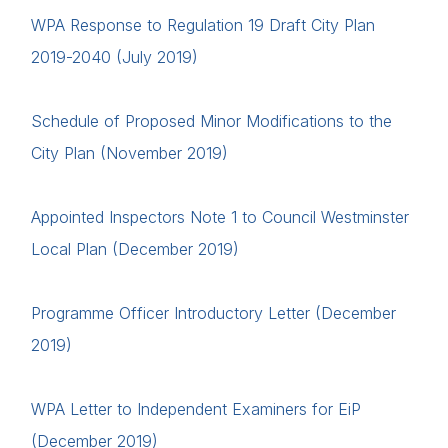
WPA Response to Regulation 19 Draft City Plan
2019-2040 (July 2019)
Schedule of Proposed Minor Modifications to the
City Plan (November 2019)
Appointed Inspectors Note 1 to Council Westminster
Local Plan (December 2019)
Home
Programme Officer Introductory Letter (December
2019)
About us
News & Policy
WPA Letter to Independent Examiners for EiP
Insight & Resources
(December 2019)