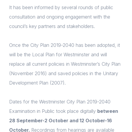
It has been informed by several rounds of public
consultation and ongoing engagement with the
council’s key partners and stakeholders.
Once the City Plan 2019-2040 has been adopted, it
will be the Local Plan for Westminster and will
replace all current policies in Westminster’s City Plan
(November 2016) and saved policies in the Unitary
Development Plan (2007).
Dates for the Westminster City Plan 2019-2040
Examination in Public took place digitally
between
28 September-2 October and 12 October-16
October.
Recordings from hearings are available