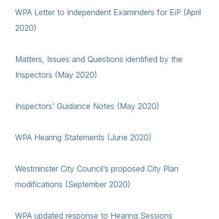
WPA Letter to Independent Examinders for EiP (April
2020)
Matters, Issues and Questions identified by the
Inspectors (May 2020)
Inspectors’ Guidance Notes (May 2020)
WPA Hearing Statements (June 2020)
Westminster City Council’s proposed City Plan
modifications (September 2020)
WPA updated response to Hearing Sessions