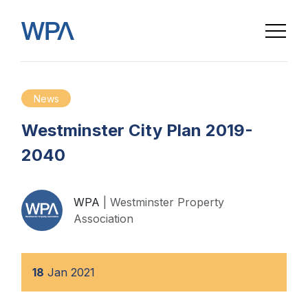
News
Westminster City Plan 2019-
2040
WPA
| Westminster Property
Association
18
Jan
2021