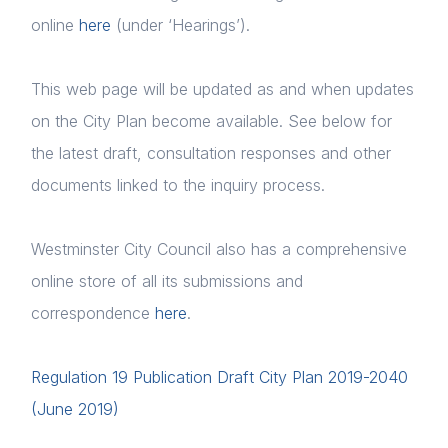
online
here
(under ‘Hearings’).
This web page will be updated as and when updates
on the City Plan become available. See below for
the latest draft, consultation responses and other
documents linked to the inquiry process.
Westminster City Council also has a comprehensive
online store of all its submissions and
correspondence
here
.
Regulation 19 Publication Draft City Plan 2019-2040
(June 2019)