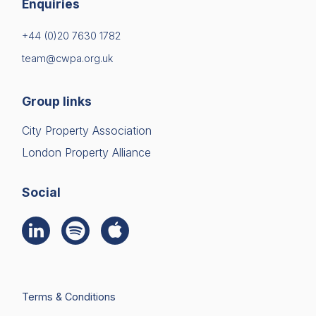
Enquiries
+44 (0)20 7630 1782
team@cwpa.org.uk
Group links
City Property Association
London Property Alliance
Social
Terms & Conditions