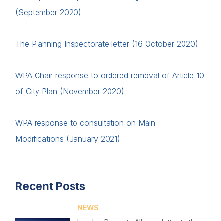
(September 2020)
The Planning Inspectorate letter (16 October 2020)
WPA Chair response to ordered removal of Article 10
of City Plan (November 2020)
WPA response to consultation on Main
Modifications (January 2021)
Recent Posts
NEWS