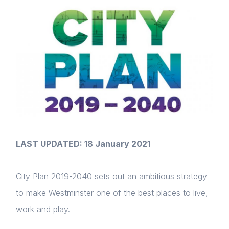
LAST UPDATED: 18 January 2021
City Plan 2019-2040 sets out an ambitious strategy
to make Westminster one of the best places to live,
work and play.