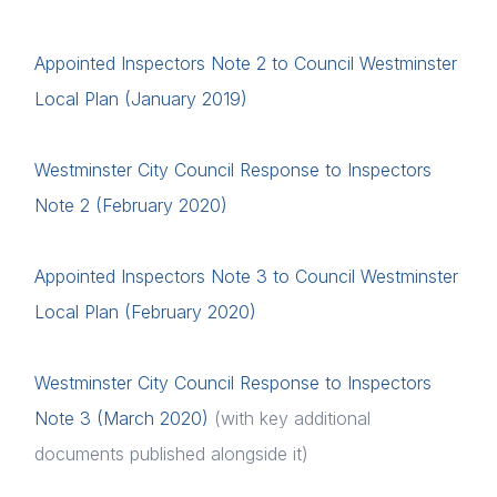
Diversity
Appointed Inspectors Note 2 to Council Westminster
Events
Local Plan (January 2019)
Membership
Westminster City Council Response to Inspectors
Login
Sustainable City Charter
Note 2 (February 2020)
NextGen
Please fill in your details below
Appointed Inspectors Note 3 to Council Westminster
Contact us
[hubspot type=form portal=7705023
Local Plan (February 2020)
id=1e78aebc-a83a-4b5a-86a1-11b92d780c67]
Please fill in the details
Forgot password
Westminster City Council Response to Inspectors
Note 3 (March 2020)
(with key additional
Login
documents published alongside it)