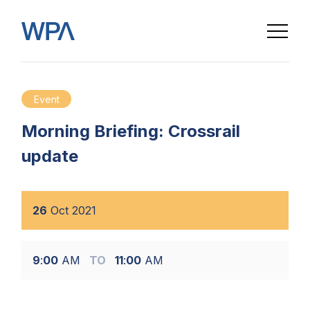
Event
Morning Briefing: Crossrail
update
26
Oct
2021
9
:
00
AM
TO
11
:
00
AM