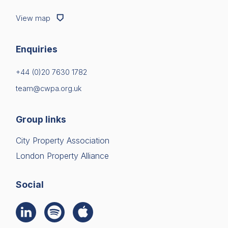
View map
Enquiries
+44 (0)20 7630 1782
team@cwpa.org.uk
Group links
City Property Association
London Property Alliance
Social