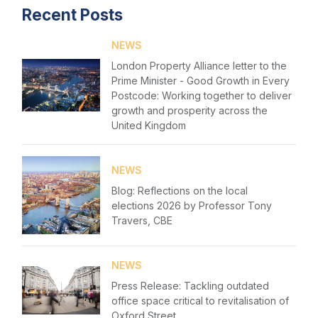
Recent Posts
NEWS
London Property Alliance letter to the
Prime Minister - Good Growth in Every
Postcode: Working together to deliver
growth and prosperity across the
United Kingdom
NEWS
Blog: Reflections on the local
Home
elections 2026 by Professor Tony
Travers, CBE
About us
News & Policy
NEWS
Press Release: Tackling outdated
Insight & Resources
office space critical to revitalisation of
Login
Oxford Street