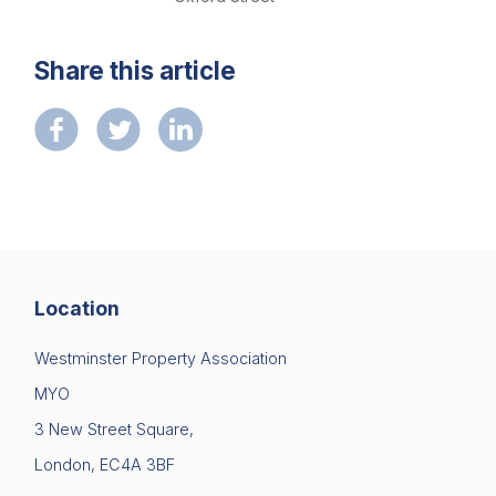
Diversity
Please fill in your details below
Events
Share this article
[hubspot type=form portal=7705023
Membership
id=1e78aebc-a83a-4b5a-86a1-11b92d780c67]
Please fill in the details
Sustainable City Charter
Forgot password
NextGen
Login
Contact us
Location
Westminster Property Association
MYO
3 New Street Square,
London, EC4A 3BF