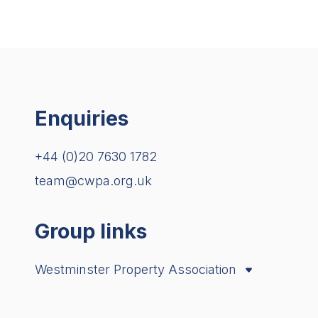
Enquiries
+44 (0)20 7630 1782
team@cwpa.org.uk
Group links
Westminster Property Association
City Property Association
London Property Alliance