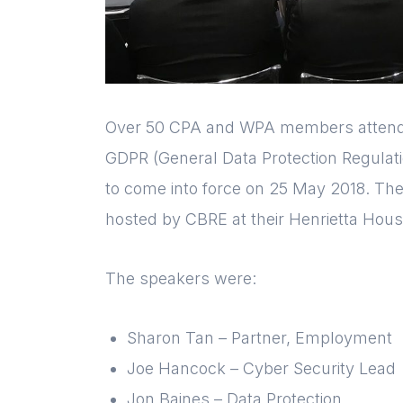
Over 50 CPA and WPA members attende
GDPR (General Data Protection Regulatio
to come into force on 25 May 2018. The
hosted by CBRE at their Henrietta House
The speakers were:
Sharon Tan – Partner, Employment
Joe Hancock – Cyber Security Lead
Jon Baines – Data Protection