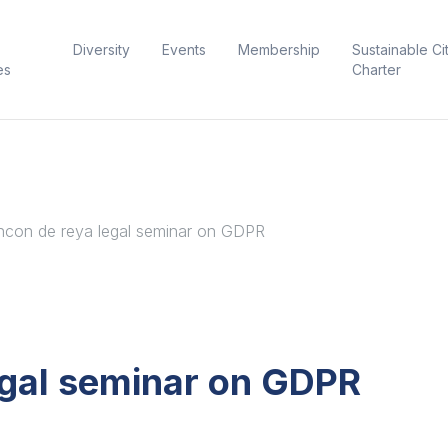
Diversity
Events
Membership
Sustainable Ci
es
Charter
hcon de reya legal seminar on GDPR
egal seminar on GDPR