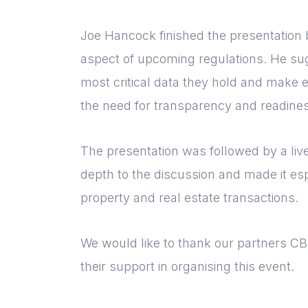
Joe Hancock finished the presentation 
aspect of upcoming regulations. He sug
most critical data they hold and make e
the need for transparency and readines
The presentation was followed by a li
depth to the discussion and made it esp
property and real estate transactions.
We would like to thank our partners C
their support in organising this event.