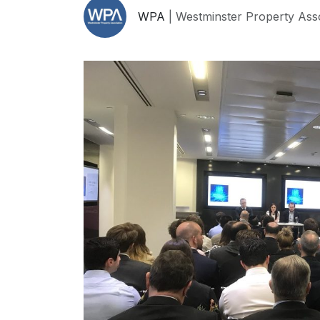
WPA
| Westminster Property Ass