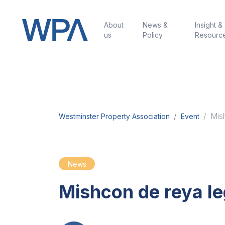
About
News &
Insight &
us
Policy
Resourc
Mis
Westminster Property Association
Event
News
Mishcon de reya l