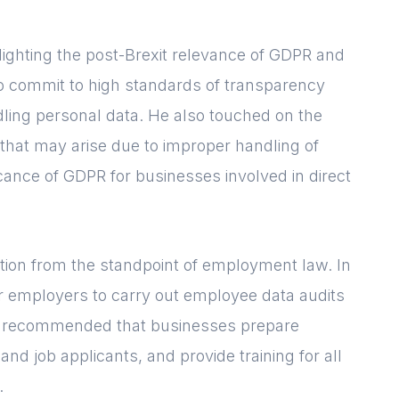
Please fill in your
details below
lighting the post-Brexit relevance of GDPR and
[hubspot type=form portal=7705023
o commit to high standards of transparency
id=1e78aebc-a83a-4b5a-86a1-
dling personal data. He also touched on the
11b92d780c67]
 that may arise due to improper handling of
Please fill in the details
Forgot password
Login
icance of GDPR for businesses involved in direct
tion from the standpoint of employment law. In
r employers to carry out employee data audits
ly recommended that businesses prepare
nd job applicants, and provide training for all
.