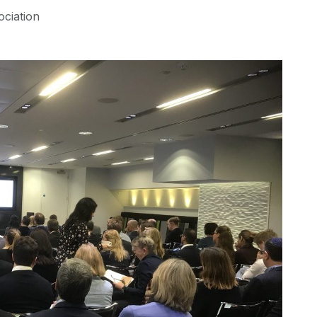
ociation