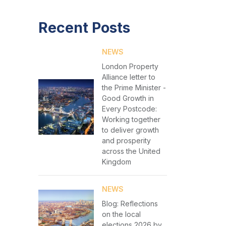
Recent Posts
NEWS
London Property
Alliance letter to
the Prime Minister -
Good Growth in
Every Postcode:
Working together
to deliver growth
and prosperity
across the United
Kingdom
NEWS
Blog: Reflections
on the local
elections 2026 by