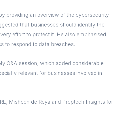
by providing an overview of the cybersecurity
gested that businesses should identify the
very effort to protect it. He also emphasised
s to respond to data breaches.
vely Q&A session, which added considerable
ecially relevant for businesses involved in
BRE, Mishcon de Reya and Proptech Insights for