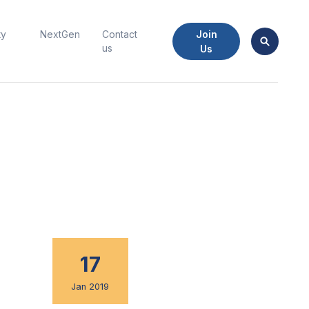
Join
ty
NextGen
Contact
us
Us
17
Jan 2019