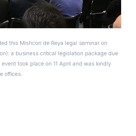
d this Mishcon de Reya legal seminar on
n): a business critical legislation package due
 event took place on 11 April and was kindly
 offices.
Login