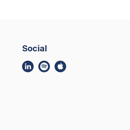
Social