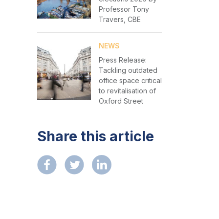
Professor Tony
Travers, CBE
NEWS
Press Release:
Tackling outdated
office space critical
to revitalisation of
Oxford Street
Share this article