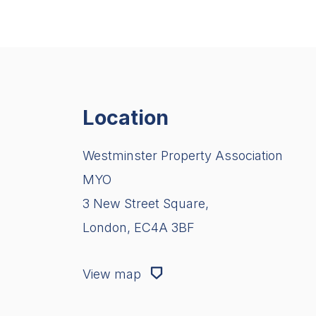
Location
Westminster Property Association
MYO
3 New Street Square,
London, EC4A 3BF
View map