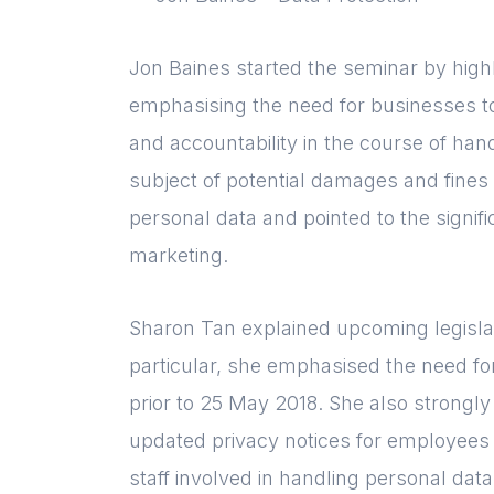
Jon Baines started the seminar by high
emphasising the need for businesses t
and accountability in the course of han
subject of potential damages and fines
personal data and pointed to the signif
marketing.
Sharon Tan explained upcoming legisla
particular, she emphasised the need fo
prior to 25 May 2018. She also strong
updated privacy notices for employees a
staff involved in handling personal data