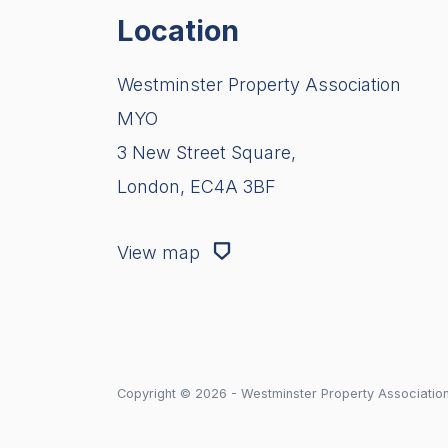
Location
Westminster Property Association
MYO
3 New Street Square,
London, EC4A 3BF
View map
Copyright © 2026 - Westminster Property Associatio