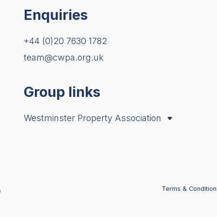
Enquiries
+44 (0)20 7630 1782
team@cwpa.org.uk
Group links
Westminster Property Association
City Property Association
London Property Alliance
Terms & Condition
n