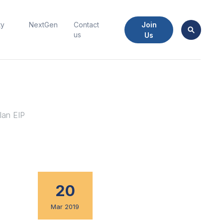
Join
ty
NextGen
Contact
us
Us
lan EIP
20
Mar 2019