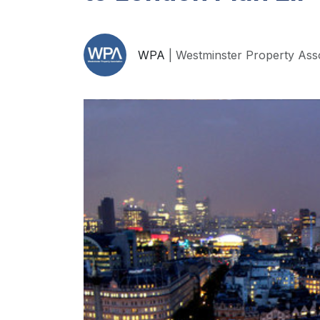
WPA
| Westminster Property Ass