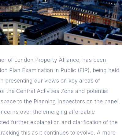
Login
Please fill in your
details below
er of London Property Alliance, has been
don Plan Examination in Public (EIP), being held
[hubspot type=form portal=7705023
en presenting our views on key areas of
id=1e78aebc-a83a-4b5a-86a1-
e of the Central Activities Zone and potential
11b92d780c67]
Please fill in the details
Forgot password
Login
e space to the Planning Inspectors on the panel.
 concerns over the emerging affordable
ed further explanation and clarification of the
tracking this as it continues to evolve. A more