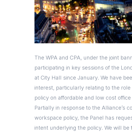
The WPA and CPA, under the joint bann
participating in key sessions of the Lon
at City Hall since January. We have be
interest, particularly relating to the rol
policy on affordable and low cost offic
Partially in response to the Alliance’s
workspace policy, the Panel has request
intent underlying the policy. We will be 