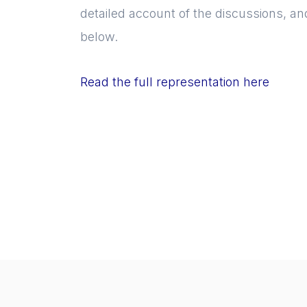
detailed account of the discussions, an
below.
Read the full representation here