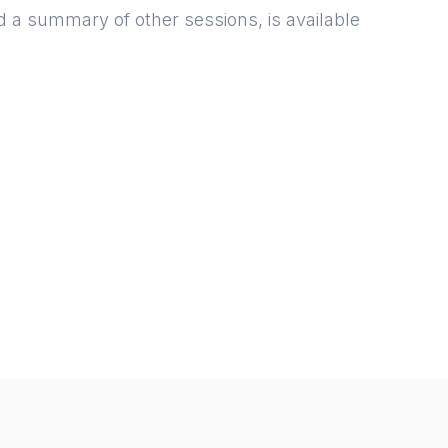
d a summary of other sessions, is available