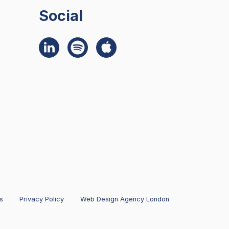
Social
s
Privacy Policy
Web Design Agency London