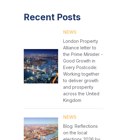
Recent Posts
NEWS
London Property
Alliance letter to
the Prime Minister -
Good Growth in
Every Postcode:
Working together
to deliver growth
and prosperity
across the United
Kingdom
NEWS
Blog: Reflections
on the local
elections 2026 by