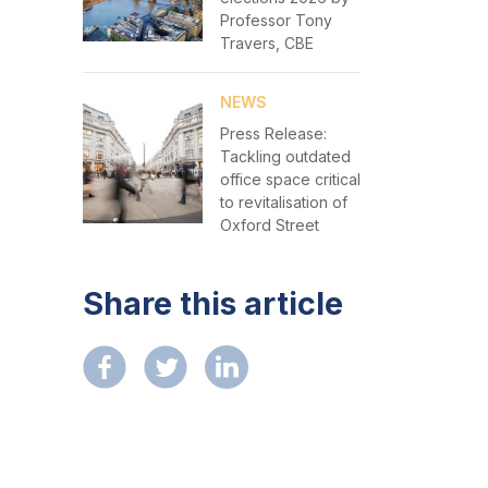
Professor Tony
Travers, CBE
NEWS
Press Release:
Tackling outdated
office space critical
to revitalisation of
Oxford Street
Share this article