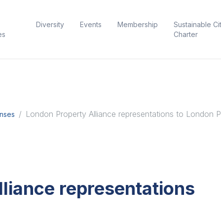
Diversity
Events
Membership
Sustainable Ci
es
Charter
London Property Alliance representations to London P
onses
liance representations