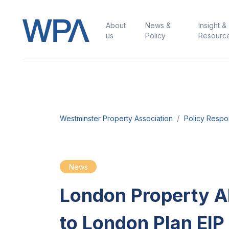
About
News &
Insight &
us
Policy
Resourc
Westminster Property Association
Policy Resp
News
London Property Al
to London Plan EIP