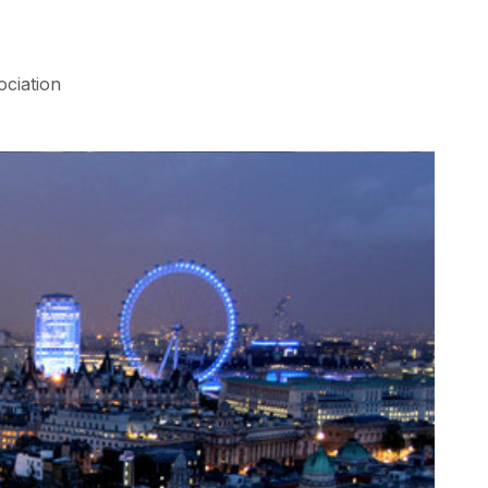
ociation