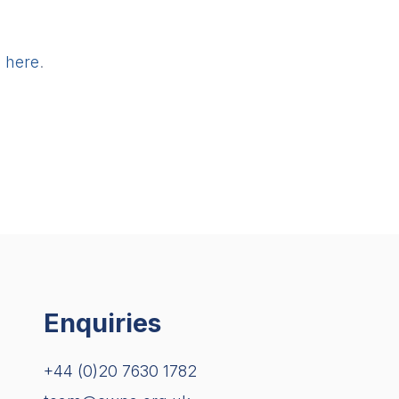
g
here
.
Enquiries
+44 (0)20 7630 1782