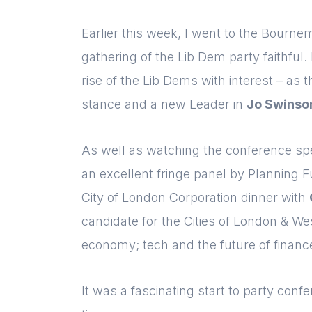
Earlier this week, I went to the Bourne
gathering of the Lib Dem party faithful
rise of the Lib Dems with interest – as t
stance and a new Leader in
Jo Swinso
As well as watching the conference s
an excellent fringe panel by Planning 
City of London Corporation
dinner with
candidate for the Cities of London & W
economy; tech and the future of financ
It was a fascinating start to party conf