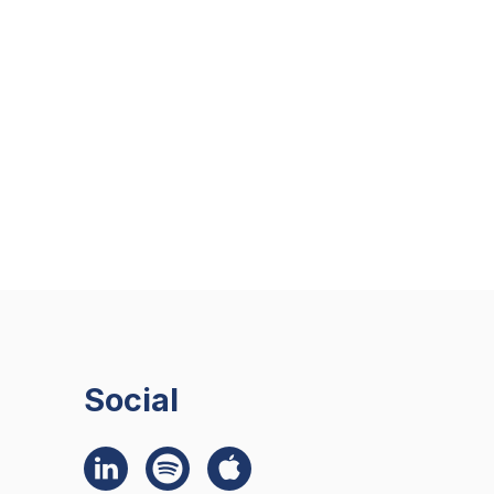
Social