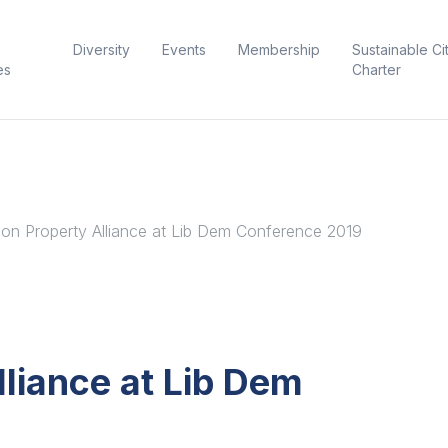
Diversity
Events
Membership
Sustainable Ci
es
Charter
on Property Alliance at Lib Dem Conference 2019
liance at Lib Dem