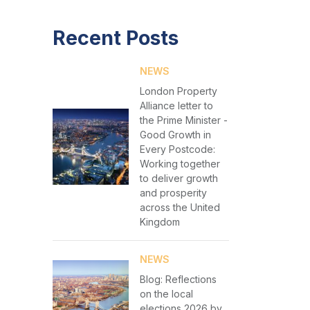
Recent Posts
NEWS
London Property
Alliance letter to
the Prime Minister -
Good Growth in
Every Postcode:
Working together
to deliver growth
and prosperity
across the United
Kingdom
NEWS
Blog: Reflections
on the local
elections 2026 by