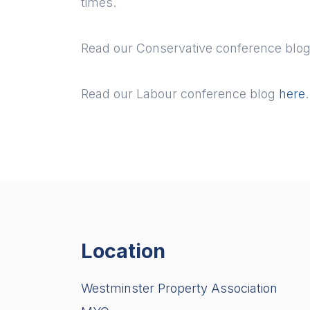
times.
Read our Conservative conference blo
Read our Labour conference blog
here
.
Location
Westminster Property Association