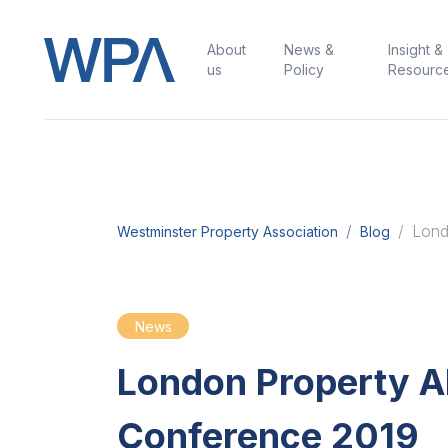
About
News &
Insight &
us
Policy
Resourc
Lond
Westminster Property Association
Blog
News
London Property Al
Conference 2019