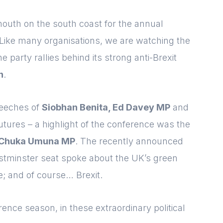
11b92d780c67]
Please fill in the details
Forgot password
mouth on the south coast for the annual
Login
. Like many organisations, we are watching the
he party rallies behind its strong anti-Brexit
n
.
peeches of
Siobhan Benita, Ed Davey MP
and
Futures
– a highlight of the conference was the
Chuka Umuna MP
. The recently announced
estminster seat spoke about the UK’s green
e; and of course… Brexit.
erence season, in these extraordinary political