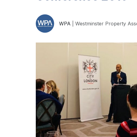
WPA
| Westminster Property Ass