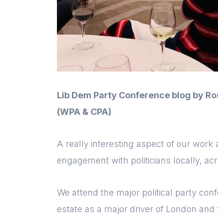
Lib Dem Party Conference blog by Ro
(WPA & CPA)
A really interesting aspect of our wor
engagement with politicians locally, ac
We attend the major political party co
estate as a major driver of London and