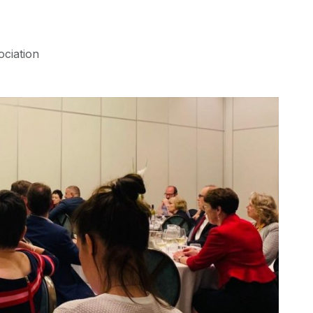
ociation