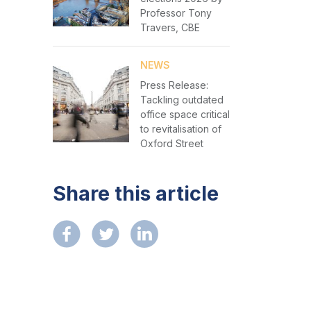
Professor Tony
Travers, CBE
NEWS
Press Release:
Tackling outdated
office space critical
to revitalisation of
Oxford Street
Share this article