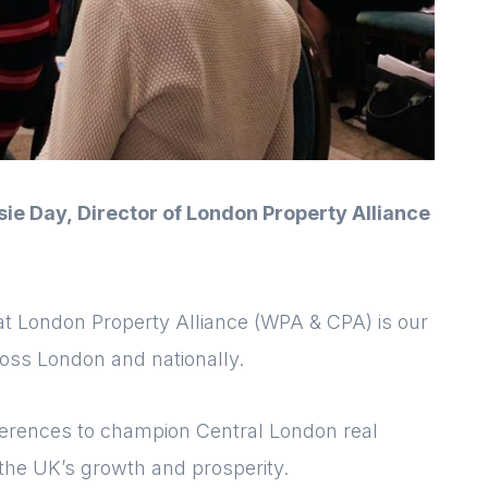
sie Day,
Director of London Property Alliance
k at London Property Alliance (WPA & CPA)
is our
Login
Please fill in your
ross London and nationally.
details below
nferences to champion Central London real
[hubspot type=form portal=7705023
 the UK’s growth and prosperity.
id=1e78aebc-a83a-4b5a-86a1-