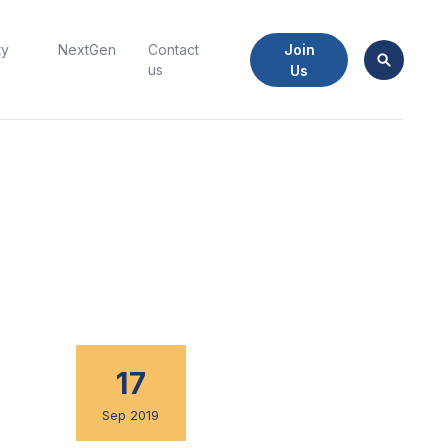
Join
ty
NextGen
Contact
us
Us
17
Sep 2019