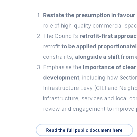
Restate the presumption in favour
role of high-quality commercial spa
The Council’s
retrofit-first approa
retrofit
to be applied proportionate
constraints,
alongside a shift from
Emphasise the
i
mportance of clear
development
, including how Secti
Infrastructure Levy (CIL) and Neigh
infrastructure, services and local 
review and engagement to improve 
Read the full public document here