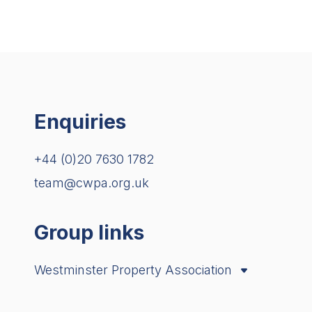
Enquiries
+44 (0)20 7630 1782
team@cwpa.org.uk
Group links
Westminster Property Association
City Property Association