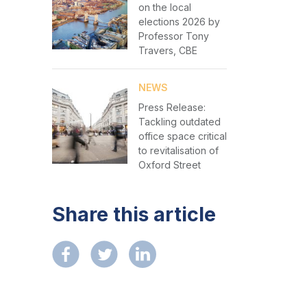
on the local
elections 2026 by
Professor Tony
Travers, CBE
NEWS
Press Release:
Tackling outdated
office space critical
to revitalisation of
Oxford Street
Share this article