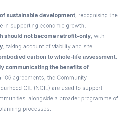
Login
Please fill in your
details below
 of sustainable development
, recognising the
ce in supporting economic growth.
[hubspot type=form portal=7705023
ch should not become retrofit-only
, with
id=1e78aebc-a83a-4b5a-86a1-
11b92d780c67]
ly
, taking account of viability and site
Please fill in the details
Forgot password
Login
 embodied carbon to whole-life assessment
.
ly communicating the benefits of
on 106 agreements, the Community
bourhood CIL (NCIL) are used to support
communities, alongside a broader programme of
planning processes.