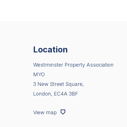
Location
Westminster Property Association
MYO
3 New Street Square,
London, EC4A 3BF
View map