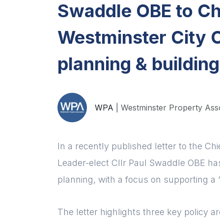
Swaddle OBE to Chi
Westminster City C
planning & building
WPA
| Westminster Property Ass
In a recently published letter to the Ch
Leader-elect Cllr Paul Swaddle OBE has
planning, with a focus on supporting a “C
The letter highlights three key policy 