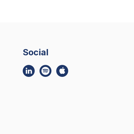
Social