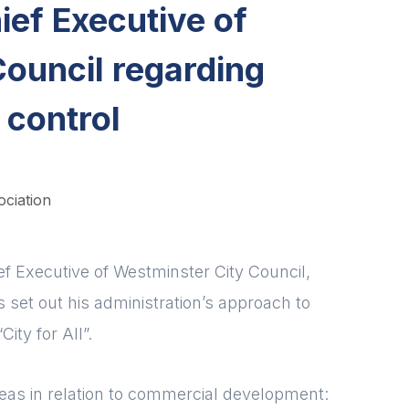
ef Executive of
ouncil regarding
 control
ociation
ief Executive of Westminster City Council,
 set out his administration’s approach to
ity for All”.
areas in relation to commercial development: