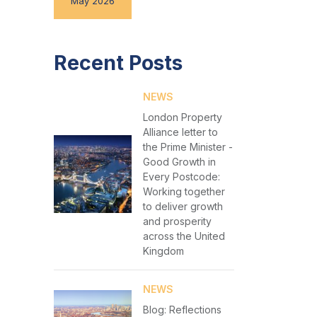
May 2026
Recent Posts
NEWS
London Property
Alliance letter to
the Prime Minister -
Good Growth in
Every Postcode:
Working together
to deliver growth
and prosperity
across the United
Kingdom
NEWS
Blog: Reflections