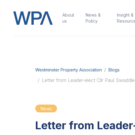
About
News &
Insight &
us
Policy
Resourc
Westminster Property Association
Blogs
Letter from Leader-elect Cllr Paul Swaddle
News
Letter from Leader-