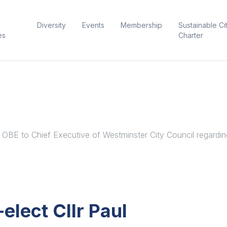
Diversity
Events
Membership
Sustainable Ci
es
Charter
 OBE to Chief Executive of Westminster City Council regarding
elect Cllr Paul