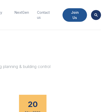
Join
ty
NextGen
Contact
us
Us
 planning & building control
20