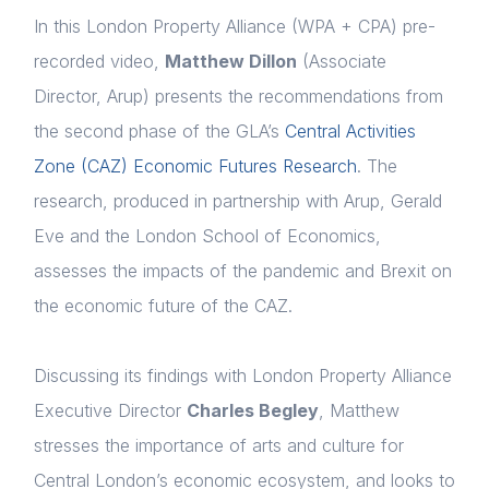
In this London Property Alliance (WPA + CPA) pre-
recorded video,
Matthew Dillon
(Associate
Director, Arup) presents the recommendations from
the second phase of the GLA’s
Central Activities
Zone (CAZ) Economic Futures Research
. The
research, produced in partnership with Arup, Gerald
Eve and the London School of Economics,
assesses the impacts of the pandemic and Brexit on
the economic future of the CAZ.
Discussing its findings with London Property Alliance
Executive Director
Charles Begley
, Matthew
stresses the importance of arts and culture for
Central London’s economic ecosystem, and looks to