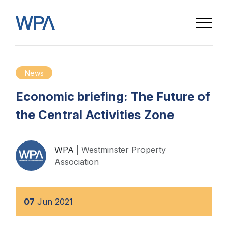
News
Economic briefing: The Future of
the Central Activities Zone
WPA
| Westminster Property
Association
07
Jun
2021