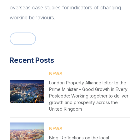
overseas case studies for indicators of changing
working behaviours.
Home
About us
Recent Posts
News & Policy
NEWS
Insight & Resources
London Property Alliance letter to the
Prime Minister - Good Growth in Every
Diversity
Login
Postcode: Working together to deliver
growth and prosperity across the
Events
United Kingdom
Please fill in your details below
Membership
[hubspot type=form portal=7705023
NEWS
id=1e78aebc-a83a-4b5a-86a1-11b92d780c67]
Sustainable City Charter
Blog: Reflections on the local