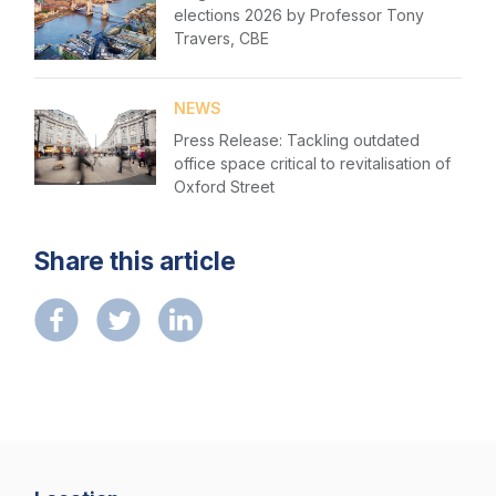
Please fill in the details
elections 2026 by Professor Tony
Forgot password
NextGen
Travers, CBE
Login
Contact us
NEWS
Press Release: Tackling outdated
office space critical to revitalisation of
Oxford Street
Share this article