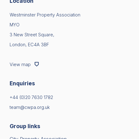
Location
Westminster Property Association
MYO
3 New Street Square,
London, EC4A 3BF
View map
Enquiries
+44 (0)20 7630 1782
team@cwpa.org.uk
Group links