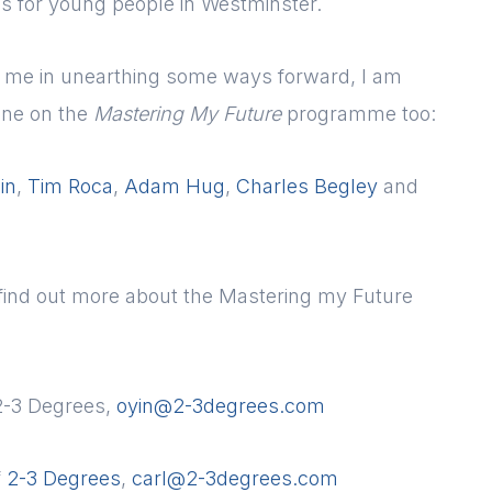
s for young people in Westminster.
ng me in unearthing some ways forward, I am
one on the
Mastering My Future
programme too:
in
,
Tim Roca
,
Adam Hug
,
Charles Begley
and
o find out more about the Mastering my Future
2-3 Degrees,
oyin@2-3degrees.com
f
2-3 Degrees
,
carl@2-3degrees.com