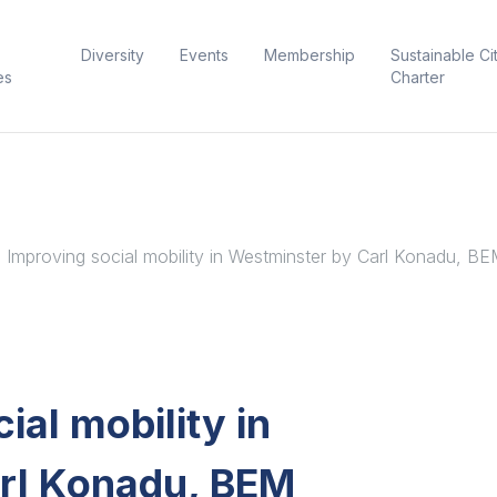
Diversity
Events
Membership
Sustainable Ci
es
Charter
: Improving social mobility in Westminster by Carl Konadu, B
ial mobility in
rl Konadu, BEM