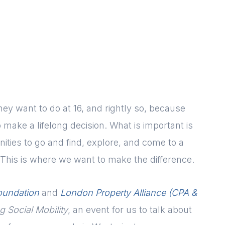
y want to do at 16, and rightly so, because
make a lifelong decision. What is important is
ities to go and find, explore, and come to a
This is where we want to make the difference.
oundation
and
London Property Alliance (CPA &
 Social Mobility
, an event for us to talk about