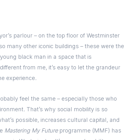
yor’s parlour – on the top floor of Westminster
so many other iconic buildings – these were the
young black man in a space that is
ifferent from me, it’s easy to let the grandeur
the experience.
probably feel the same – especially those who
ironment. That’s why social mobility is so
hat’s possible, increases cultural capital, and
he
Mastering My Future
programme (MMF) has