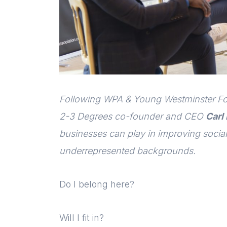
Following WPA & Young Westminster Fou
2-3 Degrees co-founder and CEO
Carl
businesses can play in improving social
underrepresented backgrounds.
Do I belong here?
Will I fit in?