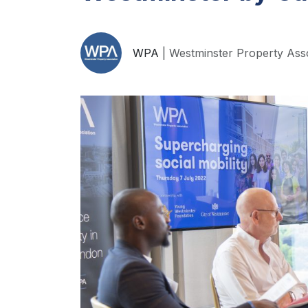
WPA
| Westminster Property Ass