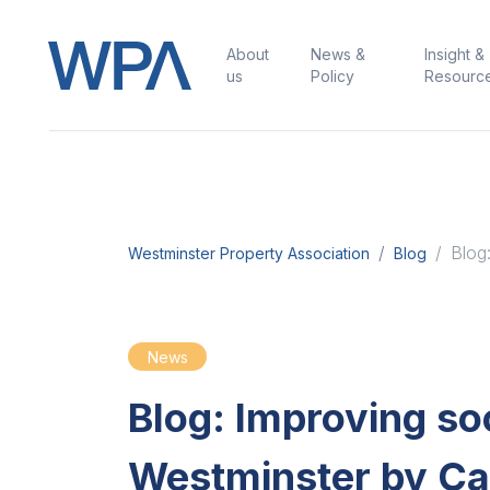
About
News &
Insight &
us
Policy
Resourc
Blog
Westminster Property Association
Blog
News
Blog: Improving soc
Westminster by Ca