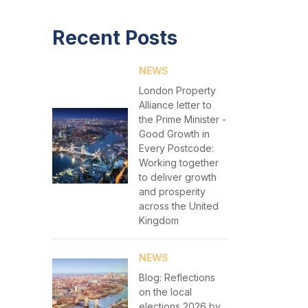
Recent Posts
NEWS
London Property
Alliance letter to
the Prime Minister -
Good Growth in
Every Postcode:
Working together
to deliver growth
and prosperity
across the United
Kingdom
NEWS
Blog: Reflections
on the local
elections 2026 by