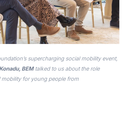
ndation’s supercharging social mobility event,
 Konadu, BEM
talked to us about the role
 mobility for young people from