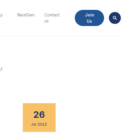
Join
ty
NextGen
Contact
us
Us
EM
26
Jul 2022