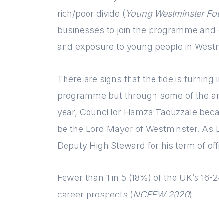
rich/poor divide (
Young Westminster Fo
businesses to join the programme and co
and exposure to young people in Westm
There are signs that the tide is turnin
programme but through some of the am
year, Councillor Hamza Taouzzale beca
be the Lord Mayor of Westminster. As 
Deputy High Steward for his term of off
Fewer than 1 in 5 (18%) of the UK’s 16-24
career prospects (
NCFEW 2020
).