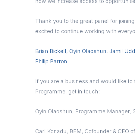
how we increase access to opportunitie
Thank you to the great panel for joini
excited to continue working with every
Brian Bickell
,
Oyin Olaoshun
,
Jamil Udd
Philip Barron
If you are a business and would like t
Programme, get in touch:
Oyin Olaoshun, Programme Manager, 
Carl Konadu, BEM, Cofounder & CEO o