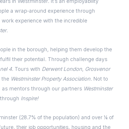
ears in Westminster. It’s an employability
ple a wrap-around experience through
 work experience with the incredible
ter
.
ple in the borough, helping them develop the
ulfil their potential. Through challenge days
nel 4
. Tours with
Derwent London
,
Grosvenor
 the
Westminster Property Association
. Not to
d as mentors through our partners
Westminster
 through
Inspire!
Login
Please fill in your
details below
inster (28.7% of the population) and over ¼ of
future, their job opportunities, housing and the