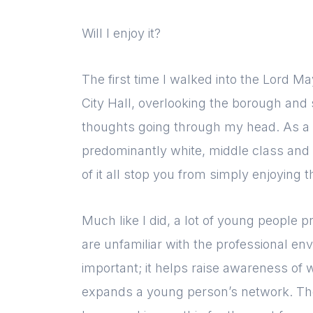
Will I enjoy it?
The first time I walked into the Lord Ma
City Hall, overlooking the borough and 
thoughts going through my head. As a 
predominantly white, middle class and d
of it all stop you from simply enjoying 
Much like I did, a lot of young people 
are unfamiliar with the professional env
important; it helps raise awareness of w
expands a young person’s network. T