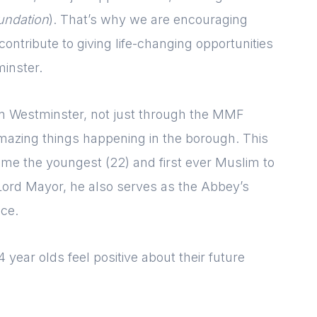
[hubspot type=form portal=7705023
undation
). That’s why we are encouraging
id=1e78aebc-a83a-4b5a-86a1-
11b92d780c67]
ntribute to giving life-changing opportunities
Please fill in the details
Forgot password
Login
inster.
g in Westminster, not just through the MMF
azing things happening in the borough. This
me the youngest (22) and first ever Muslim to
Lord Mayor, he also serves as the Abbey’s
ice.
 year olds feel positive about their future