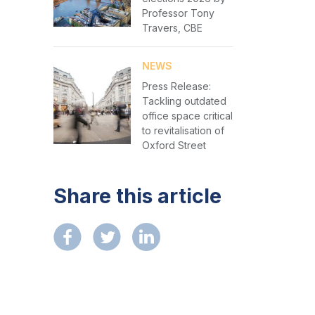
Professor Tony
Travers, CBE
NEWS
Press Release:
Tackling outdated
office space critical
to revitalisation of
Oxford Street
Share this article