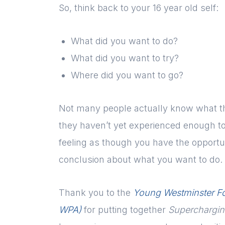
So, think back to your 16 year old self:
What did you want to do?
What did you want to try?
Where did you want to go?
Not many people actually know what the
they haven’t yet experienced enough to 
feeling as though you have the opportun
conclusion about what you want to do. 
Thank you to the
Young Westminster F
WPA)
for putting together
Supercharging