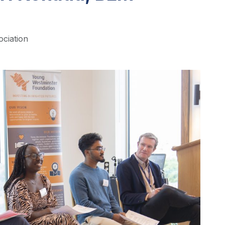
ociation