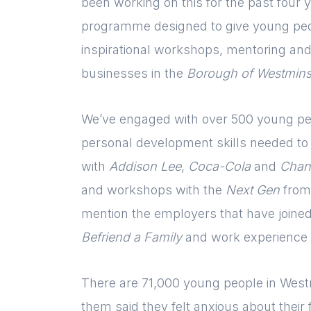
been working on this for the past four y
programme designed to give young peo
inspirational workshops, mentoring and
businesses in the
Borough of Westmins
We’ve engaged with over 500 young peo
personal development skills needed to f
with
Addison Lee
,
Coca-Cola
and
Chan
and workshops with the
Next Gen
from
mention the employers that have joine
Befriend a Family
and work experience
There are 71,000 young people in Westm
them said they felt anxious about their 