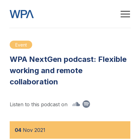
Event
WPA NextGen podcast: Flexible
working and remote
collaboration
Listen to this podcast on
04
Nov
2021