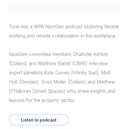
Tune into a WPA NextGen podcast exploring flexible
working and remote collaboration in the workplace.
NextGen committee members Charlotte Ashton
(Colliers) and Matthew Barret (CBRE) interview
expert panellists Kate Davies (Infinity Sqd), Matt
Holt (Gensler), Sven Moller (Colliers) and Matthew
O’Halloran (Smart Spaces) who share insights and
lessons for the property sector.
Listen to podcast