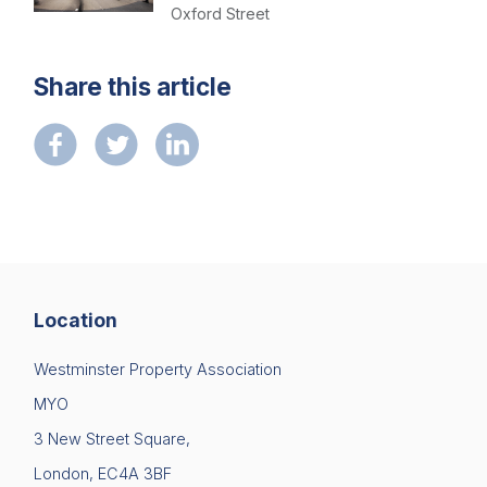
Contact us
Oxford Street
Share this article
Location
Westminster Property Association
MYO
3 New Street Square,
London, EC4A 3BF