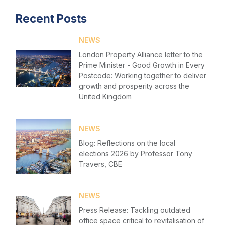
Recent Posts
Home
NEWS
About us
London Property Alliance letter to the
News & Policy
Prime Minister - Good Growth in Every
Postcode: Working together to deliver
growth and prosperity across the
Insight & Resources
United Kingdom
Diversity
Login
NEWS
Events
Please fill in your details below
Blog: Reflections on the local
elections 2026 by Professor Tony
Membership
[hubspot type=form portal=7705023
Travers, CBE
id=1e78aebc-a83a-4b5a-86a1-11b92d780c67]
Sustainable City Charter
Please fill in the details
Forgot password
NEWS
NextGen
Press Release: Tackling outdated
Login
office space critical to revitalisation of