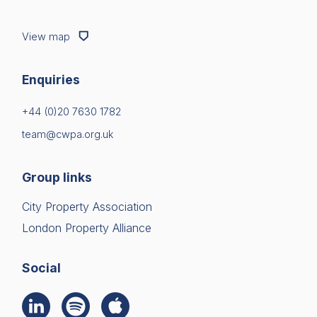
View map
Enquiries
+44 (0)20 7630 1782
team@cwpa.org.uk
Group links
City Property Association
London Property Alliance
Social