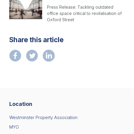
Press Release: Tackling outdated
office space critical to revitalisation of
Oxford Street
Share this article
Location
Westminster Property Association
MYO