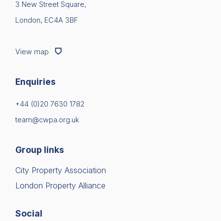
3 New Street Square,
London, EC4A 3BF
View map
Enquiries
+44 (0)20 7630 1782
team@cwpa.org.uk
Group links
City Property Association
London Property Alliance
Social