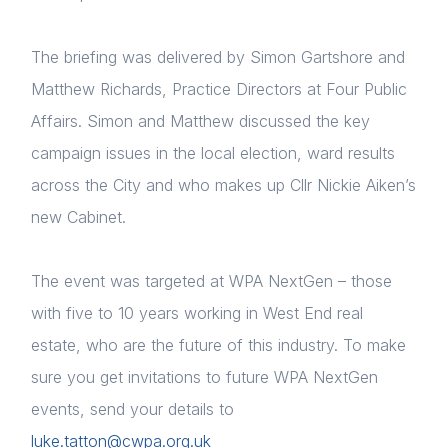
The briefing was delivered by Simon Gartshore and
Matthew Richards, Practice Directors at Four Public
Affairs. Simon and Matthew discussed the key
campaign issues in the local election, ward results
across the City and who makes up Cllr Nickie Aiken’s
new Cabinet.
Home
The event was targeted at WPA NextGen – those
About us
with five to 10 years working in West End real
estate, who are the future of this industry. To make
News & Policy
sure you get invitations to future WPA NextGen
Insight & Resources
events, send your details to
luke.tatton@cwpa.org.uk
Diversity