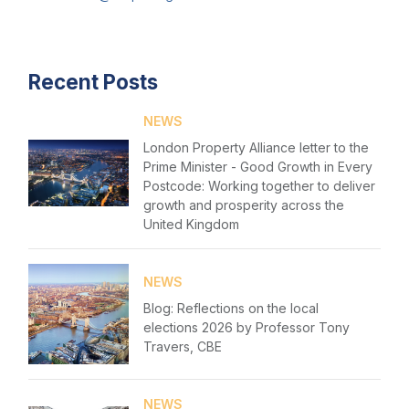
Login
Events
Please fill in your details below
Recent Posts
Membership
[hubspot type=form portal=7705023
Sustainable City Charter
NEWS
id=1e78aebc-a83a-4b5a-86a1-11b92d780c67]
London Property Alliance letter to the
Please fill in the details
NextGen
Prime Minister - Good Growth in Every
Forgot password
Postcode: Working together to deliver
Contact us
growth and prosperity across the
Login
United Kingdom
NEWS
Blog: Reflections on the local
elections 2026 by Professor Tony
Travers, CBE
NEWS