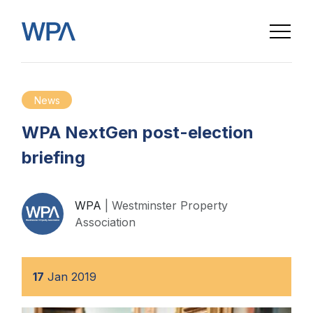
News
WPA NextGen post-election
briefing
WPA
| Westminster Property
Association
17
Jan
2019