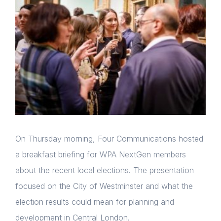
On Thursday morning, Four Communications hosted
a breakfast briefing for WPA NextGen members
about the recent local elections. The presentation
focused on the City of Westminster and what the
election results could mean for planning and
development in Central London.