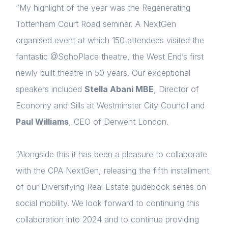
“My highlight of the year was the Regenerating
Tottenham Court Road seminar. A NextGen
organised event at which 150 attendees visited the
fantastic @SohoPlace theatre, the West End’s first
newly built theatre in 50 years. Our exceptional
speakers included
Stella Abani MBE
, Director of
Economy and Sills at Westminster City Council and
Paul Williams
, CEO of Derwent London.
“Alongside this it has been a pleasure to collaborate
with the CPA NextGen, releasing the fifth installment
of our Diversifying Real Estate guidebook series on
social mobility. We look forward to continuing this
collaboration into 2024 and to continue providing