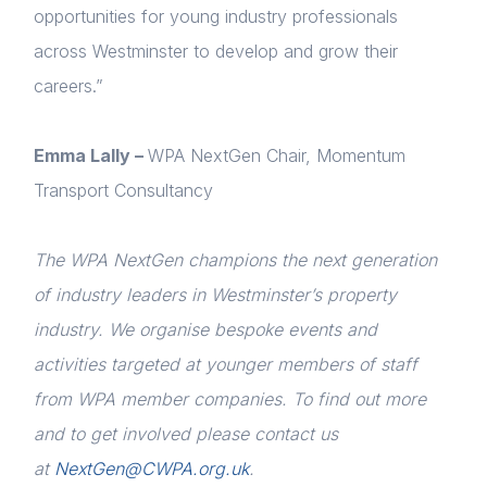
Home
opportunities for young industry professionals
across Westminster to develop and grow their
About us
careers.”
News & Policy
Emma Lally –
WPA NextGen Chair, Momentum
Insight & Resources
Transport Consultancy
Diversity
The WPA NextGen champions the next generation
Events
Login
of industry leaders in Westminster’s property
Membership
industry. We organise bespoke events and
Please fill in your details below
Sustainable City Charter
activities targeted at younger members of staff
[hubspot type=form portal=7705023
from WPA member companies. To find out more
id=1e78aebc-a83a-4b5a-86a1-11b92d780c67]
NextGen
Please fill in the details
and to get involved please contact us
Forgot password
Contact us
at
NextGen@CWPA.org.uk
.