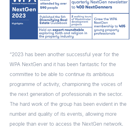
“2023 has been another successful year for the
WPA NextGen and it has been fantastic for the
committee to be able to continue its ambitious
programme of activity, championing the voices of
the next generation of professionals in the sector.
The hard work of the group has been evident in the
number and quality of its events, allowing more
people than ever to access the NextGen network.