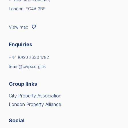
London, EC4A 3BF
View map
Enquiries
+44 (0)20 7630 1782
team@cwpa.org.uk
Group links
City Property Association
London Property Alliance
Social