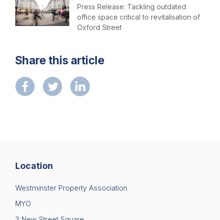
Press Release: Tackling outdated
office space critical to revitalisation of
Oxford Street
Share this article
Location
Westminster Property Association
MYO
3 New Street Square,