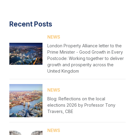
Login
Recent Posts
NEWS
London Property Alliance letter to the
Prime Minister - Good Growth in Every
Postcode: Working together to deliver
growth and prosperity across the
United Kingdom
NEWS
Blog: Reflections on the local
elections 2026 by Professor Tony
Travers, CBE
NEWS