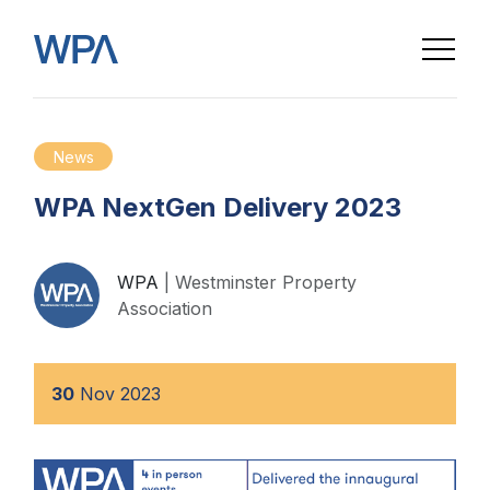
News
WPA NextGen Delivery 2023
WPA
| Westminster Property
Association
30
Nov
2023