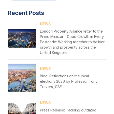
Login
Events
Recent Posts
Please fill in your details below
Membership
NEWS
[hubspot type=form portal=7705023
Sustainable City Charter
London Property Alliance letter to the
id=1e78aebc-a83a-4b5a-86a1-11b92d780c67]
Prime Minister - Good Growth in Every
Please fill in the details
NextGen
Postcode: Working together to deliver
Forgot password
growth and prosperity across the
Contact us
United Kingdom
Login
NEWS
Blog: Reflections on the local
elections 2026 by Professor Tony
Travers, CBE
NEWS
Press Release: Tackling outdated