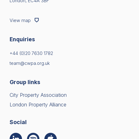
London, EC4A 3BF
View map
Enquiries
+44 (0)20 7630 1782
team@cwpa.org.uk
Group links
City Property Association
London Property Alliance
Social