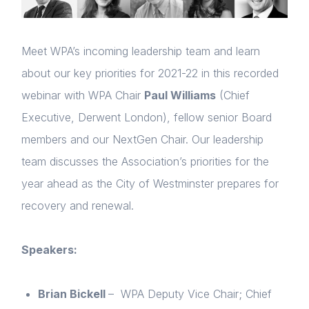
Meet WPA’s incoming leadership team and learn
about our key priorities for 2021-22 in this recorded
webinar with WPA Chair
Paul Williams
(Chief
Executive, Derwent London), fellow senior Board
members and our NextGen Chair. Our leadership
team discusses the Association’s priorities for the
year ahead as the City of Westminster prepares for
recovery and renewal.
Speakers:
Brian Bickell
– WPA Deputy Vice Chair; Chief