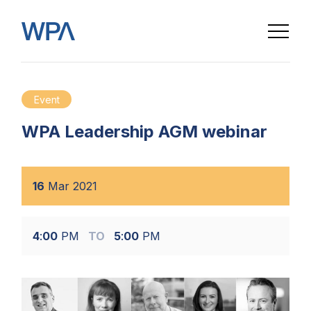
Event
WPA Leadership AGM webinar
16
Mar
2021
4
:
00
PM
TO
5
:
00
PM