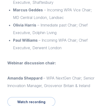
Executive, Shaftesbury
Marcus Geddes
– Incoming WPA Vice Chair;
MD Central London, Landsec
Olivia Harris
– Immediate past Chair; Chief
Executive, Dolphin Living
Paul Williams
– Incoming WPA Chair; Chief
Executive, Derwent London
Home
Webinar discussion chair:
About us
Amanda Sheppard
– WPA NextGen Chair; Senior
News & Policy
Innovation Manager, Grosvenor Britain & Ireland
Insight & Resources
Diversity
Watch recording