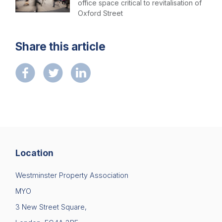
office space critical to revitalisation of
Oxford Street
Share this article
Location
Westminster Property Association
MYO
3 New Street Square,