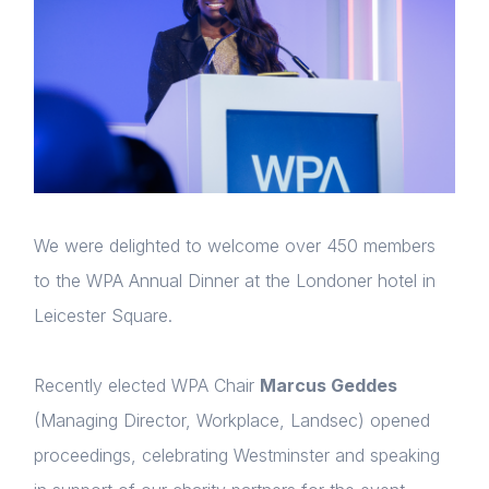
We were delighted to welcome over 450 members
to the WPA Annual Dinner at the Londoner hotel in
Leicester Square.
Recently elected WPA Chair
Marcus Geddes
(Managing Director, Workplace, Landsec) opened
proceedings, celebrating Westminster and speaking