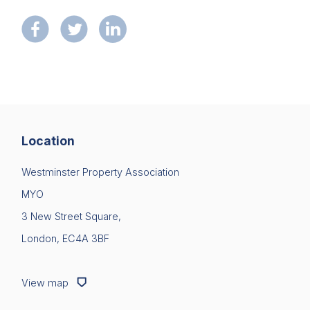
Location
Westminster Property Association
MYO
3 New Street Square,
London, EC4A 3BF
View map