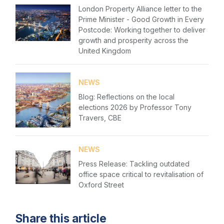
Please fill in your details below
London Property Alliance letter to the
Membership
Prime Minister - Good Growth in Every
[hubspot type=form portal=7705023
Postcode: Working together to deliver
Sustainable City Charter
id=1e78aebc-a83a-4b5a-86a1-11b92d780c67]
growth and prosperity across the
Please fill in the details
United Kingdom
NextGen
Forgot password
Contact us
NEWS
Login
Blog: Reflections on the local
elections 2026 by Professor Tony
Travers, CBE
NEWS
Press Release: Tackling outdated
office space critical to revitalisation of
Oxford Street
Share this article