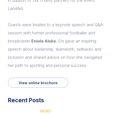
in support of our charity partners for the event,
LandAid.
Guests were treated to a keynote speech and Q&A
session with former professional footballer and
broadcaster
Eniola Aluko
. Eni gave an inspiring
speech about leadership, teamwork, setbacks and
Home
inclusion and shared advice on how she navigated
About us
her path to sporting and personal success.
News & Policy
View online brochure
Insight & Resources
Diversity
Recent Posts
Login
Events
NEWS