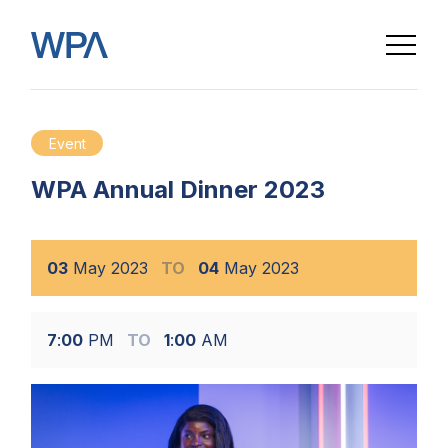
Event
WPA Annual Dinner 2023
03
May
2023
TO
04
May
2023
7
:
00
PM
TO
1
:
00
AM