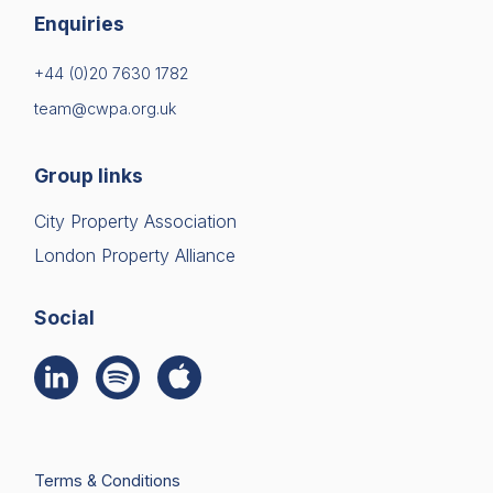
Enquiries
+44 (0)20 7630 1782
team@cwpa.org.uk
Group links
City Property Association
London Property Alliance
Social
Terms & Conditions