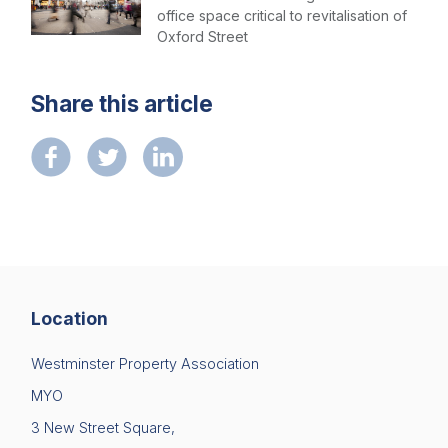
office space critical to revitalisation of
Oxford Street
Share this article
Location
Westminster Property Association
MYO
3 New Street Square,