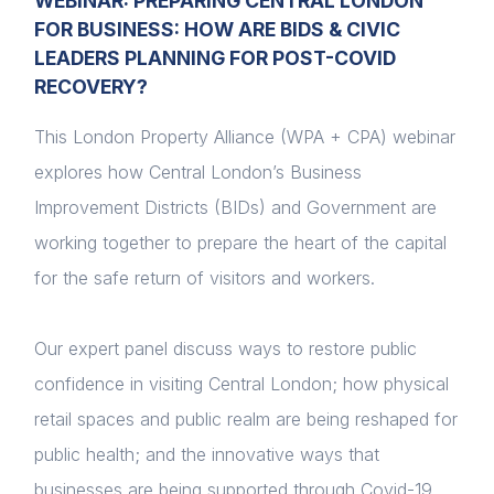
WEBINAR: PREPARING CENTRAL LONDON
FOR BUSINESS: HOW ARE BIDS & CIVIC
LEADERS PLANNING FOR POST-COVID
RECOVERY?
This London Property Alliance (WPA + CPA) webinar
explores how Central London’s Business
Improvement Districts (BIDs) and Government are
working together to prepare the heart of the capital
for the safe return of visitors and workers.
Our expert panel discuss ways to restore public
confidence in visiting Central London; how physical
retail spaces and public realm are being reshaped for
public health; and the innovative ways that
businesses are being supported through Covid-19.