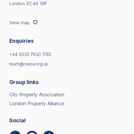
London, EC4A 3BF
View map
Enquiries
+44 (0)20 7630 1782
team@cwpa.org.uk
Group links
City Property Association
London Property Alliance
Social