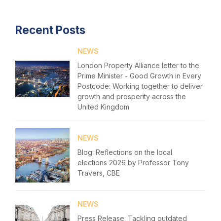
Login
Events
Recent Posts
Please fill in your details below
Membership
NEWS
[hubspot type=form portal=7705023
Sustainable City Charter
London Property Alliance letter to the
id=1e78aebc-a83a-4b5a-86a1-11b92d780c67]
Prime Minister - Good Growth in Every
Please fill in the details
NextGen
Forgot password
Postcode: Working together to deliver
growth and prosperity across the
Contact us
United Kingdom
Login
NEWS
Blog: Reflections on the local
elections 2026 by Professor Tony
Travers, CBE
NEWS
Press Release: Tackling outdated