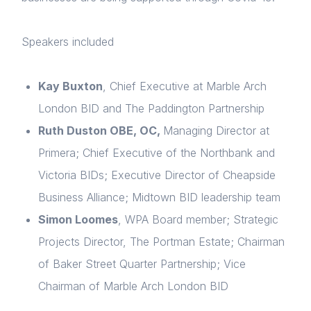
Speakers included
Kay Buxton
, Chief Executive at Marble Arch
London
BID
and
The
Paddington Partnership
Ruth
Duston
OBE
,
OC,
Managing Director at
Primera
; Chief Executive of the Northbank
and
Home
Victoria BIDs;
Executive Director of Cheapside
Business Alliance
; Midtown BID leadership team
About us
Simon
Loomes
, WPA Board member;
Strategic
News & Policy
Projects Director, The Portman Estate
; Chairman
of Baker Street Quarter Partnership; Vice
Insight & Resources
Chairman of Marble Arch London BID
Diversity