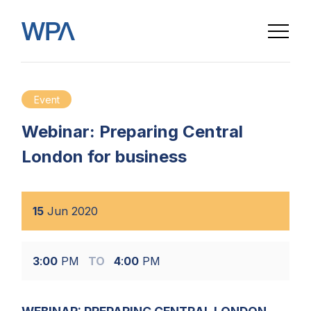
Event
Webinar: Preparing Central
London for business
15
Jun
2020
3
:
00
PM
TO
4
:
00
PM