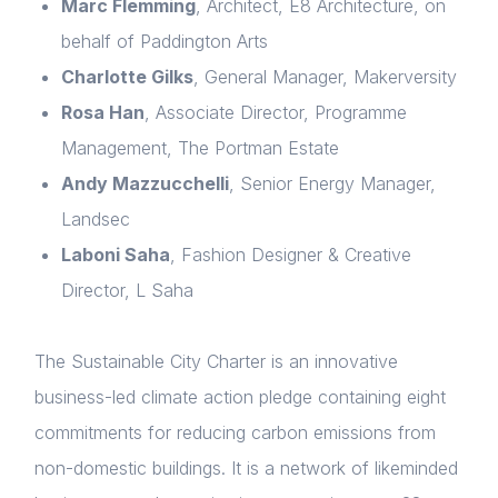
Marc Flemming
, Architect, E8 Architecture, on
behalf of Paddington Arts
Charlotte Gilks
, General Manager, Makerversity
Rosa Han
, Associate Director, Programme
Management, The Portman Estate
Andy Mazzucchelli
, Senior Energy Manager,
Landsec
Laboni Saha
, Fashion Designer & Creative
Director, L Saha
The Sustainable City Charter is an innovative
business-led climate action pledge containing eight
commitments for reducing carbon emissions from
non-domestic buildings. It is a network of likeminded