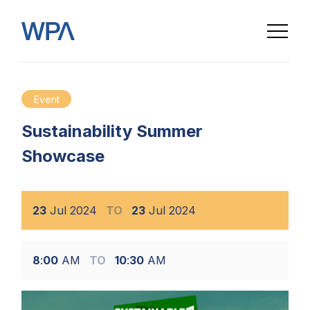
Event
Sustainability Summer
Showcase
23
Jul
2024
TO
23
Jul
2024
8
:
00
AM
TO
10
:
30
AM