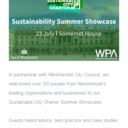
In partnership with Westminster City Council, we
welcomed over 120 people from Westminster’s
leading organisations and businesses to our
Sustainable City Charter Summer Showcase.
Guests heard advice, best practice and case studies