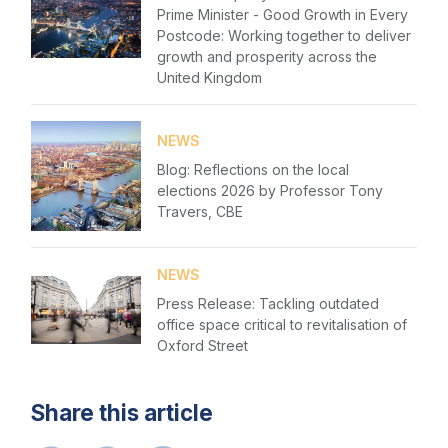
Prime Minister - Good Growth in Every
Postcode: Working together to deliver
growth and prosperity across the
United Kingdom
NEWS
Blog: Reflections on the local
elections 2026 by Professor Tony
Travers, CBE
NEWS
Press Release: Tackling outdated
office space critical to revitalisation of
Oxford Street
Share this article