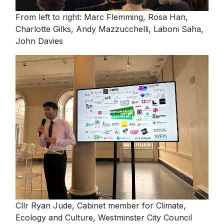
Please fill in your details below
NextGen
From left to right: Marc Flemming, Rosa Han,
[hubspot type=form portal=7705023
Charlotte Gilks, Andy Mazzucchelli, Laboni Saha,
Contact us
id=1e78aebc-a83a-4b5a-86a1-11b92d780c67]
John Davies
Please fill in the details
Forgot password
Login
Cllr Ryan Jude, Cabinet member for Climate,
Ecology and Culture, Westminster City Council