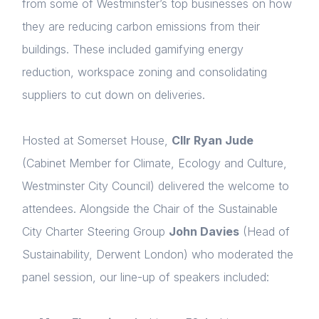
from some of Westminster’s top businesses on how
they are reducing carbon emissions from their
buildings. These included gamifying energy
reduction, workspace zoning and consolidating
suppliers to cut down on deliveries.
Hosted at Somerset House,
Cllr Ryan Jude
(Cabinet Member for Climate, Ecology and Culture,
Westminster City Council) delivered the welcome to
attendees. Alongside the Chair of the Sustainable
City Charter Steering Group
John Davies
(Head of
Sustainability, Derwent London) who moderated the
panel session, our line-up of speakers included: