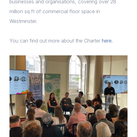
businesses and organisations, covering over 28
million sq ft of commercial floor space in
Westminster.
Home
You can find out more about the Charter
here
.
About us
News & Policy
Insight & Resources
Diversity
Events
Membership
Login
Sustainable City Charter