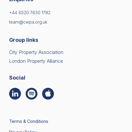
+44 (0)20 7630 1782
team@cwpa.org.uk
Group links
City Property Association
London Property Alliance
Social
Terms & Conditions