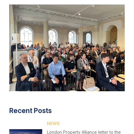
Recent Posts
NEWS
London Property Alliance letter to the