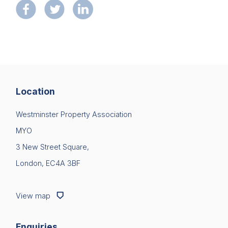
Location
Westminster Property Association
MYO
3 New Street Square,
London, EC4A 3BF
View map
Enquiries