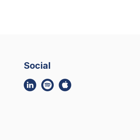
Social