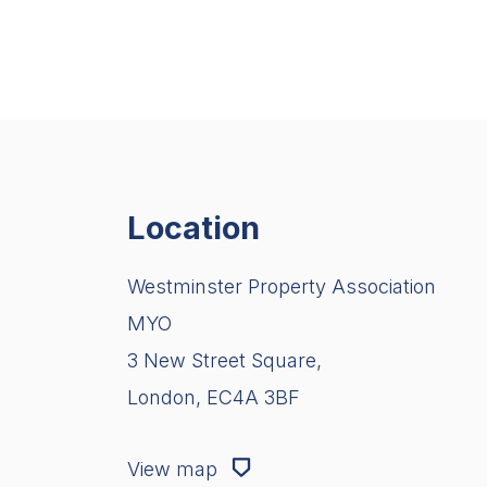
Location
Westminster Property Association
MYO
3 New Street Square,
London, EC4A 3BF
View map