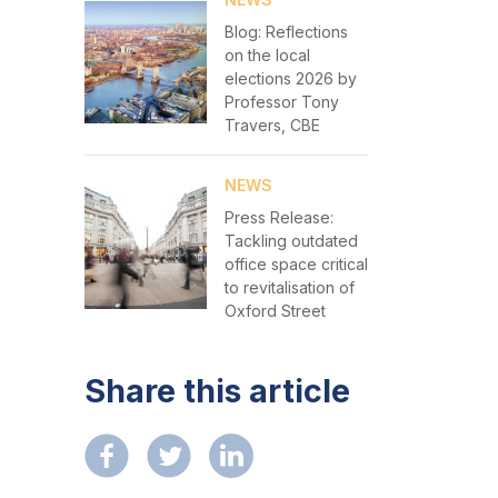
Blog: Reflections
on the local
elections 2026 by
Professor Tony
Travers, CBE
NEWS
Press Release:
Tackling outdated
office space critical
to revitalisation of
Oxford Street
Share this article