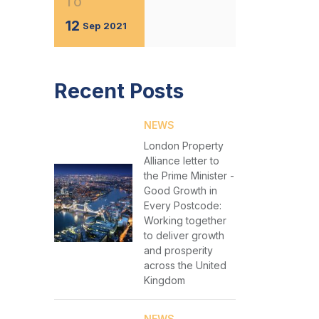
TO
12
Sep
2021
Recent Posts
NEWS
London Property
Alliance letter to
the Prime Minister -
Good Growth in
Every Postcode:
Working together
to deliver growth
and prosperity
across the United
Kingdom
NEWS