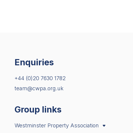
Enquiries
+44 (0)20 7630 1782
team@cwpa.org.uk
Group links
Westminster Property Association