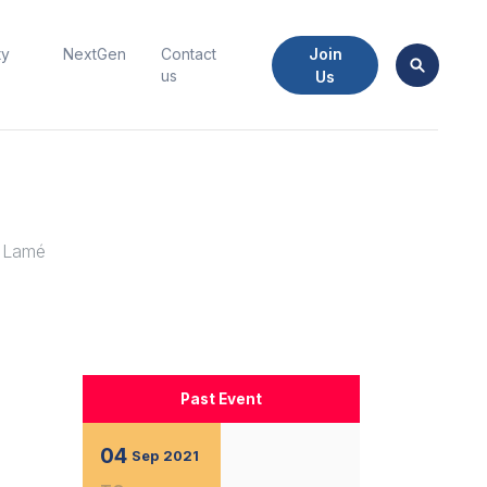
Join
ty
NextGen
Contact
us
Us
y Lamé
Past Event
04
Sep
2021