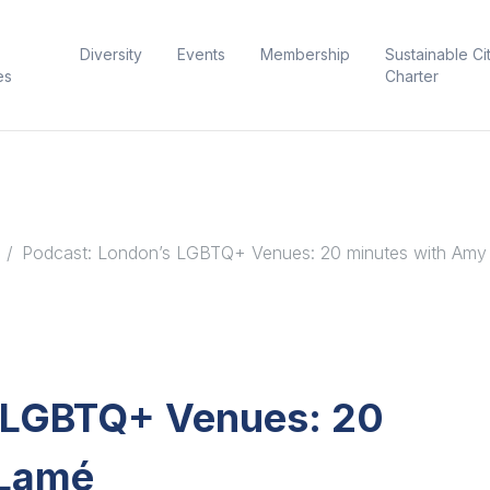
Diversity
Events
Membership
Sustainable Ci
es
Charter
Podcast: London’s LGBTQ+ Venues: 20 minutes with Am
s LGBTQ+ Venues: 20
 Lamé