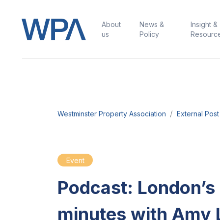
About
News &
Insight &
us
Policy
Resourc
Westminster Property Association
External Post
Event
Podcast: London’
minutes with Amy