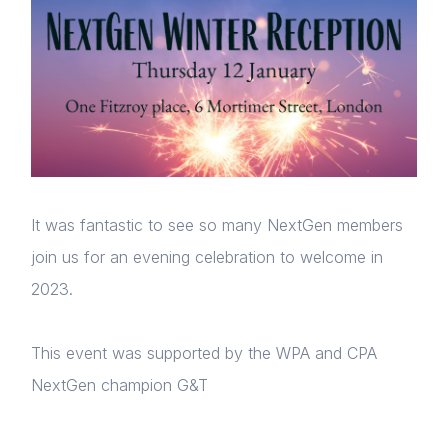
It was fantastic to see so many NextGen members
join us for an evening celebration to welcome in
2023.
This event was supported by the WPA and CPA
NextGen champion G&T