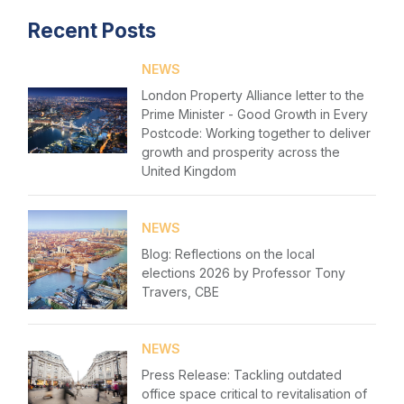
Recent Posts
Home
NEWS
About us
London Property Alliance letter to the
News & Policy
Prime Minister - Good Growth in Every
Postcode: Working together to deliver
growth and prosperity across the
Insight & Resources
United Kingdom
Diversity
Login
NEWS
Events
Please fill in your details below
Blog: Reflections on the local
elections 2026 by Professor Tony
Membership
[hubspot type=form portal=7705023
Travers, CBE
id=1e78aebc-a83a-4b5a-86a1-11b92d780c67]
Sustainable City Charter
Please fill in the details
Forgot password
NEWS
NextGen
Press Release: Tackling outdated
Login
office space critical to revitalisation of