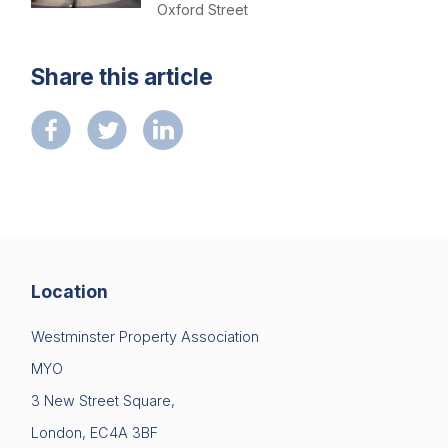
Contact us
Oxford Street
Share this article
Location
Westminster Property Association
MYO
3 New Street Square,
London, EC4A 3BF