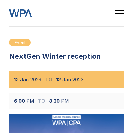
Event
NextGen Winter reception
12
Jan
2023
TO
12
Jan
2023
6
:
00
PM
TO
8
:
30
PM