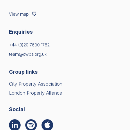
View map
Enquiries
+44 (0)20 7630 1782
team@cwpa.org.uk
Group links
City Property Association
London Property Alliance
Social