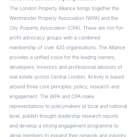
The London Property Alliance brings together the
Westminster Property Association (WPA) and the
City Property Association (CPA). These are not-for-
profit advocacy groups with a combined
membership of over 420 organisations. The Alliance
provides a unified voice for the leading owners,
developers, investors and professional advisors of
real estate across Central London. Activity is based
around three core principles: policy, research and
engagement. The WPA and CPA make
representations to policymakers at local and national
level, publish thought leadership research reports
and develop a strong engagement programme to
allow members to expand their network and industry