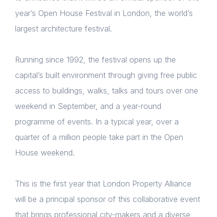
year’s Open House Festival in London, the world’s
largest architecture festival.
Running since 1992, the festival opens up the
capital’s built environment through giving free public
access to buildings, walks, talks and tours over one
weekend in September, and a year-round
programme of events. In a typical year, over a
quarter of a million people take part in the Open
House weekend.
This is the first year that London Property Alliance
will be a principal sponsor of this collaborative event
that brings professional city-makers and a diverse