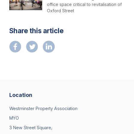
office space critical to revitalisation of
Oxford Street
Share this article
Location
Westminster Property Association
MYO
3 New Street Square,