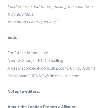
Login
London’s role and future, making the case for a
NextGen
truly equitable,
Please fill in your details below
Contact us
adventurous and open city.”
[hubspot type=form portal=7705023
id=1e78aebc-a83a-4b5a-86a1-11b92d780c67]
Ends
Please fill in the details
Forgot password
For further information:
Login
Andrew Scorgie, FTI Consulting
Andrew.scorgie@fticonsulting.com; 07738198943
StratCommEMEAWPA@fticonsulting.com
Notes to editors:
About the London Property Alliance