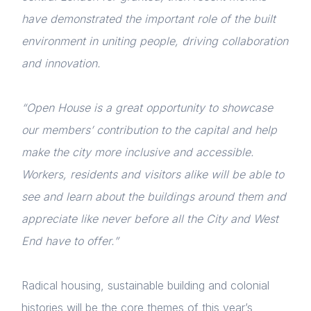
have demonstrated the important role of the built
environment in uniting people, driving collaboration
and innovation.
“Open House is a great opportunity to showcase
our members’ contribution to the capital and help
make the city more inclusive and accessible.
Workers, residents and visitors alike will be able to
see and learn about the buildings around them and
appreciate like never before all the City and West
End have to offer.”
Radical housing, sustainable building and colonial
histories will be the core themes of this year’s