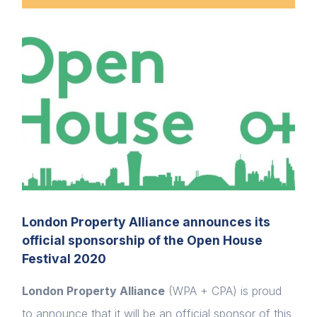
London Property Alliance announces its
official sponsorship of the Open House
Festival 2020
London Property Alliance
(WPA + CPA) is proud
to announce that it will be an official sponsor of this