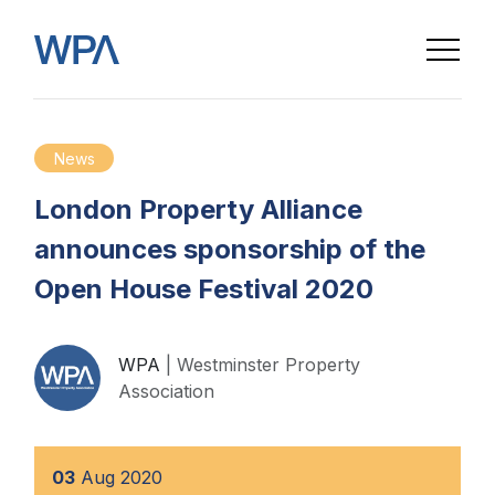
News
London Property Alliance
announces sponsorship of the
Open House Festival 2020
WPA
| Westminster Property
Association
03
Aug
2020