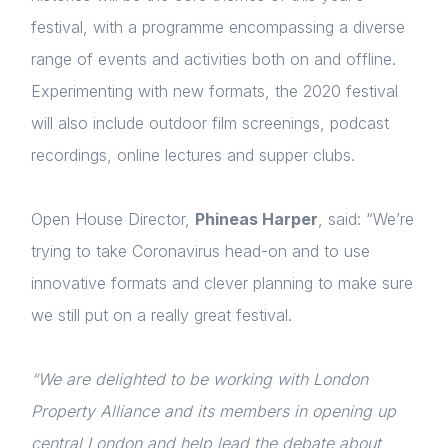
festival, with a programme encompassing a diverse
range of events and activities both on and offline.
Experimenting with new formats, the 2020 festival
Home
will also include outdoor film screenings, podcast
recordings, online lectures and supper clubs.
About us
News & Policy
Open House Director,
Phineas Harper
, said: “We’re
trying to take Coronavirus head-on and to use
Insight & Resources
innovative formats and clever planning to make sure
Diversity
we still put on a really great festival.
Events
“We are delighted to be working with London
Membership
Property Alliance and its members in opening up
Sustainable City Charter
central London and help lead the debate about