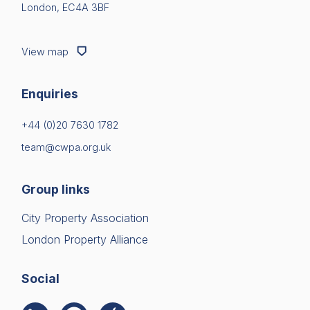
London, EC4A 3BF
View map
Enquiries
+44 (0)20 7630 1782
team@cwpa.org.uk
Group links
City Property Association
London Property Alliance
Social