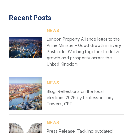
Recent Posts
NEWS
London Property Alliance letter to the
Prime Minister - Good Growth in Every
Postcode: Working together to deliver
growth and prosperity across the
United Kingdom
NEWS
Blog: Reflections on the local
elections 2026 by Professor Tony
Travers, CBE
NEWS
Press Release: Tackling outdated