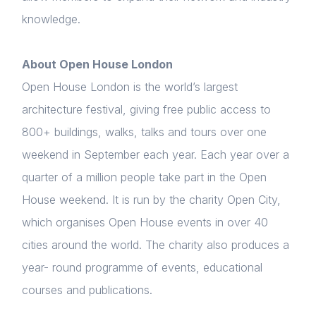
knowledge.
About Open House London
Open House London is the world’s largest
architecture festival, giving free public access to
800+ buildings, walks, talks and tours over one
weekend in September each year. Each year over a
quarter of a million people take part in the Open
House weekend. It is run by the charity Open City,
which organises Open House events in over 40
cities around the world. The charity also produces a
year- round programme of events, educational
courses and publications.