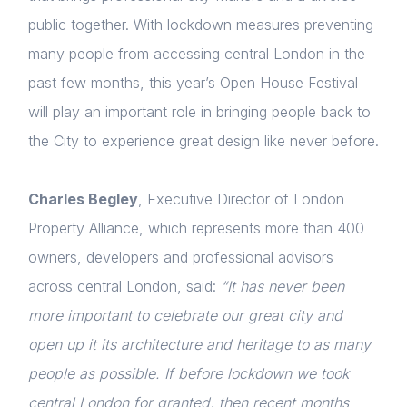
public together. With lockdown measures preventing
many people from accessing central London in the
past few months, this year’s Open House Festival
will play an important role in bringing people back to
the City to experience great design like never before.
Charles Begley
, Executive Director of London
Property Alliance, which represents more than 400
owners, developers and professional advisors
across central London, said:
“It has never been
more important to celebrate our great city and
open up it its architecture and heritage to as many
people as possible. If before lockdown we took
central London for granted, then recent months