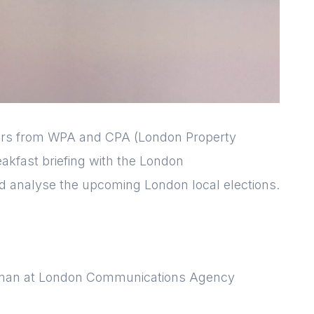
rs from WPA and CPA (London Property
reakfast briefing with the London
 analyse the upcoming London local elections.
Login
Please fill in your
details below
rman at London Communications Agency
[hubspot type=form portal=7705023
id=1e78aebc-a83a-4b5a-86a1-
11b92d780c67]