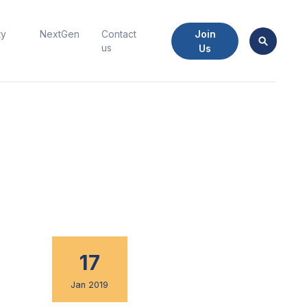
Join
ty
NextGen
Contact
us
Us
17
Jan 2019