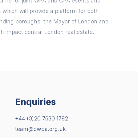
ame for joint WPA and CPA events and
which will provide a platform for both
ounding boroughs, the Mayor of London and
h impact central London real estate.
Enquiries
+44 (0)20 7630 1782
team@cwpa.org.uk