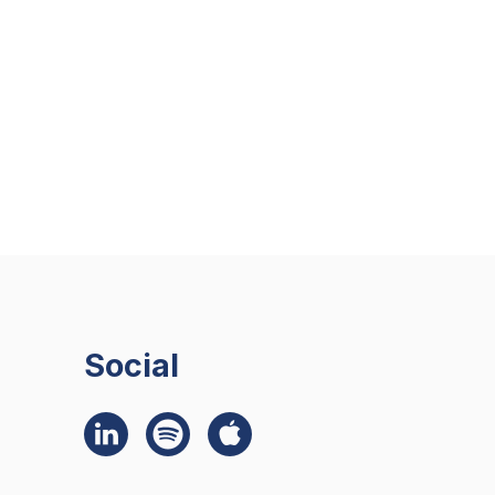
Social