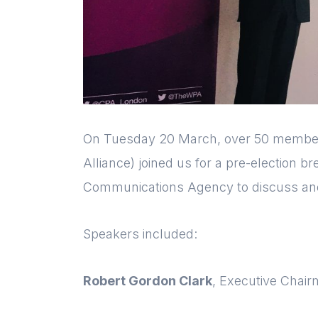
On Tuesday 20 March, over 50 membe
Alliance) joined us for a pre-election b
Communications Agency to discuss and
Speakers included:
Robert Gordon Clark
, Executive Chai