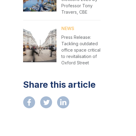
Professor Tony
Travers, CBE
NEWS
Press Release:
Tackling outdated
office space critical
to revitalisation of
Oxford Street
Share this article