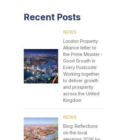
Recent Posts
NEWS
London Property
Alliance letter to
the Prime Minister -
Good Growth in
Every Postcode:
Working together
to deliver growth
and prosperity
across the United
Kingdom
NEWS
Blog: Reflections
on the local
elections 2026 by