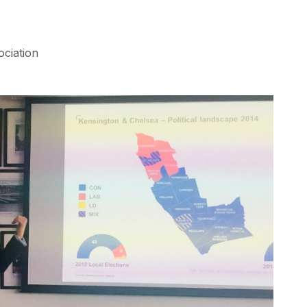
ociation