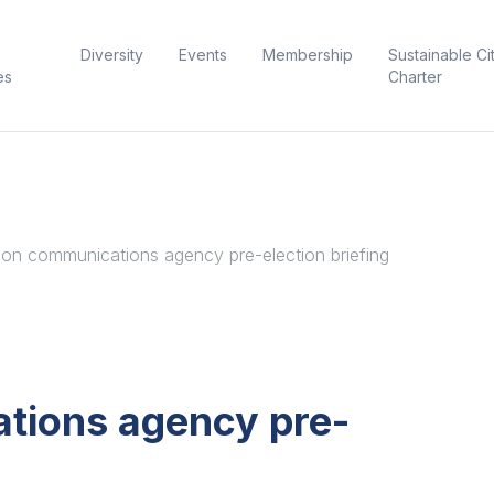
Diversity
Events
Membership
Sustainable Ci
es
Charter
on communications agency pre-election briefing
tions agency pre-