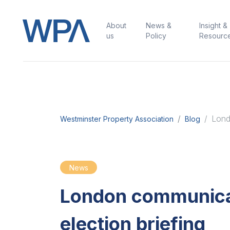
About
News &
Insight &
us
Policy
Resourc
Lond
Westminster Property Association
Blog
News
London communica
election briefing