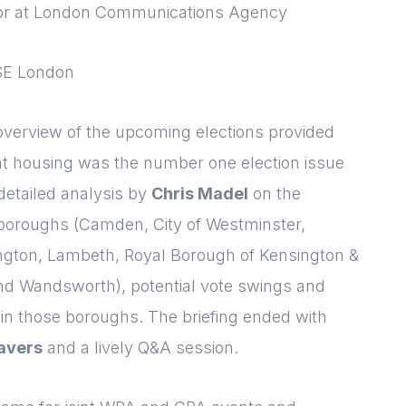
ctor at London Communications Agency
Please fill in the details
Forgot password
Login
LSE London
overview of the upcoming elections provided
t housing was the number one election issue
detailed analysis by
Chris Madel
on the
 boroughs (Camden, City of Westminster,
gton, Lambeth, Royal Borough of Kensington &
d Wandsworth), potential vote swings and
in those boroughs. The briefing ended with
avers
and a lively Q&A session.