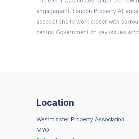
The event was hosted under the new n
engagement, London Property Alliance, 
associations to work closer with surr
central Government on key issues whic
Location
Westminster Property Association
MYO