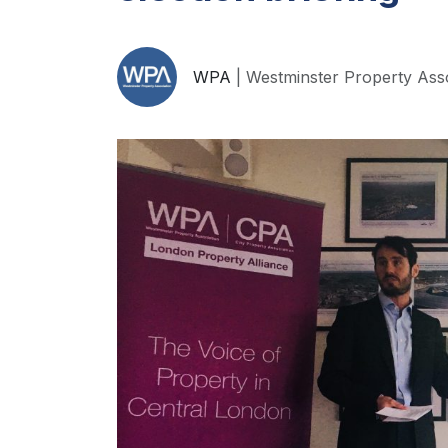
WPA
| Westminster Property Ass