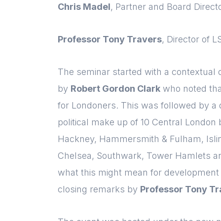
Chris Madel
, Partner and Board Dire
Professor Tony Travers
, Director of 
The seminar started with a contextual 
by
Robert Gordon Clark
who noted tha
for Londoners. This was followed by a 
political make up of 10 Central London
Hackney, Hammersmith & Fulham, Islin
Chelsea, Southwark, Tower Hamlets an
what this might mean for development 
closing remarks by
Professor Tony Tr