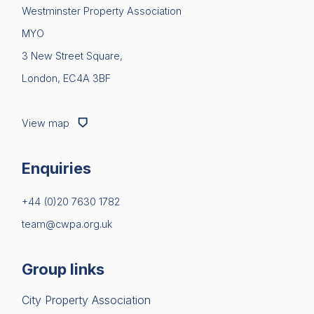
Westminster Property Association
News & Policy
MYO
Insight & Resources
3 New Street Square,
London, EC4A 3BF
Diversity
Events
View map
Membership
Enquiries
Sustainable City Charter
+44 (0)20 7630 1782
NextGen
team@cwpa.org.uk
Contact us
Group links
City Property Association