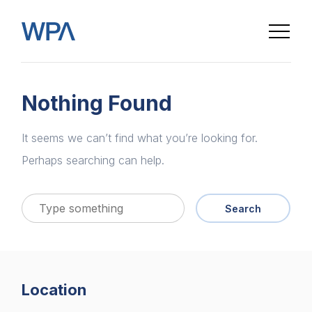
Nothing Found
It seems we can’t find what you’re looking for.
Perhaps searching can help.
Search
Home
Location
About us