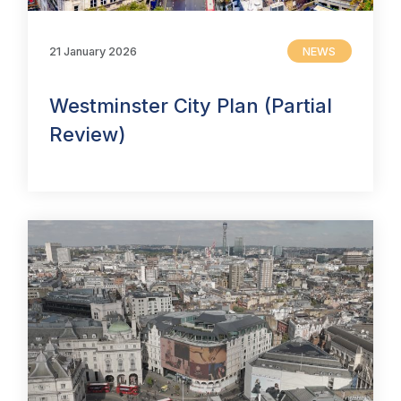
21 January 2026
NEWS
Westminster City Plan (Partial
Review)