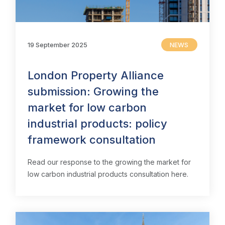
19 September 2025
NEWS
London Property Alliance
submission: Growing the
market for low carbon
industrial products: policy
framework consultation
Read our response to the growing the market for
low carbon industrial products consultation here.