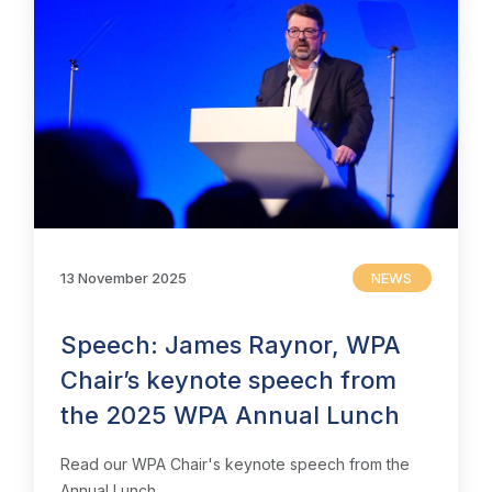
Insight & Resources
Diversity
Events
Membership
Sustainable City Charter
13 November 2025
NEWS
NextGen
Speech: James Raynor, WPA
Contact us
Chair’s keynote speech from
the 2025 WPA Annual Lunch
Read our WPA Chair's keynote speech from the
Annual Lunch.