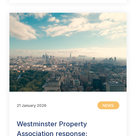
21 January 2026
NEWS
Westminster Property
Association response: