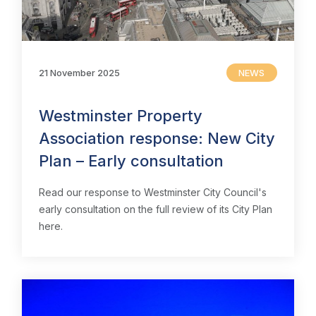
21 November 2025
NEWS
Westminster Property
Association response: New City
Plan – Early consultation
Read our response to Westminster City Council's
early consultation on the full review of its City Plan
here.
Home
About us
News & Policy