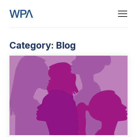
Category:
Blog