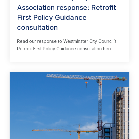
Association response: Retrofit
First Policy Guidance
consultation
Read our response to Westminster City Council’s
Retrofit First Policy Guidance consultation here.