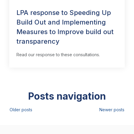
LPA response to Speeding Up
Build Out and Implementing
Measures to Improve build out
transparency
Read our response to these consultations.
Posts navigation
Older posts
Newer posts