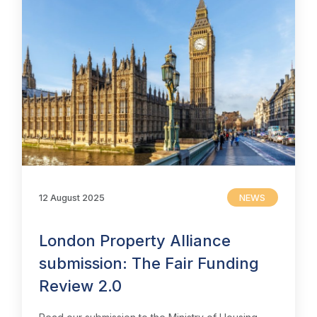
12 August 2025
NEWS
London Property Alliance
submission: The Fair Funding
Review 2.0