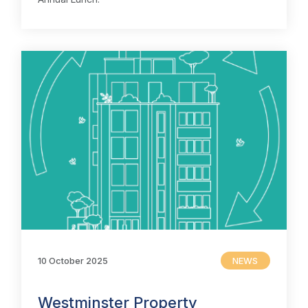
10 October 2025
NEWS
Westminster Property