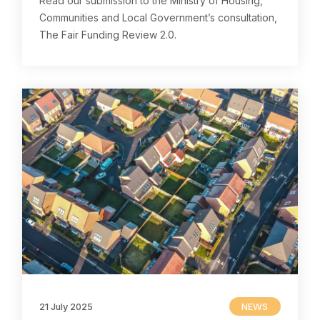
Read our submission to the Ministry of Housing,
Communities and Local Government’s consultation,
The Fair Funding Review 2.0.
21 July 2025
NEWS