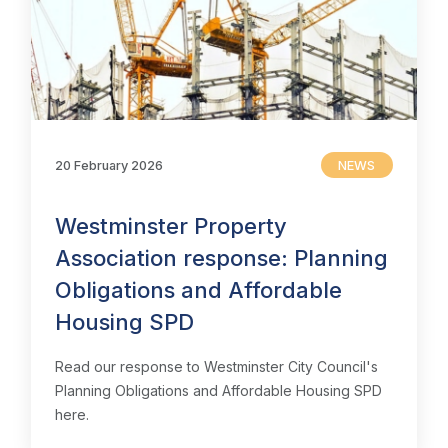
20 February 2026
NEWS
Westminster Property
Association response: Planning
Obligations and Affordable
Housing SPD
Read our response to Westminster City Council's
Planning Obligations and Affordable Housing SPD
here.