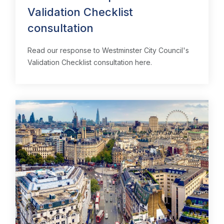
Validation Checklist
consultation
Read our response to Westminster City Council's
Validation Checklist consultation here.