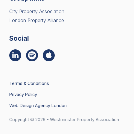
City Property Association
London Property Alliance
Social
Terms & Conditions
Privacy Policy
Web Design Agency London
Join Us
Search
Copyright © 2026 - Westminster Property Association