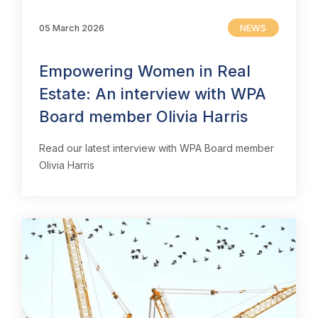
05 March 2026
NEWS
Empowering Women in Real
Estate: An interview with WPA
Board member Olivia Harris
Read our latest interview with WPA Board member
Olivia Harris