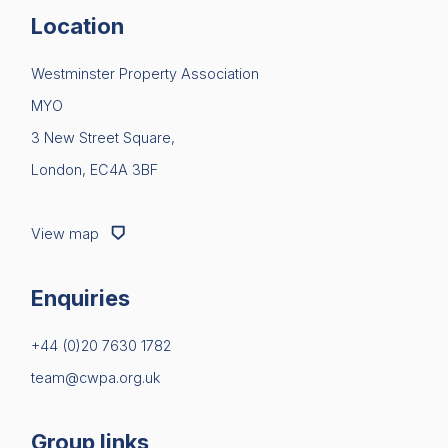
Location
Westminster Property Association
MYO
3 New Street Square,
London, EC4A 3BF
View map
Enquiries
+44 (0)20 7630 1782
team@cwpa.org.uk
Group links