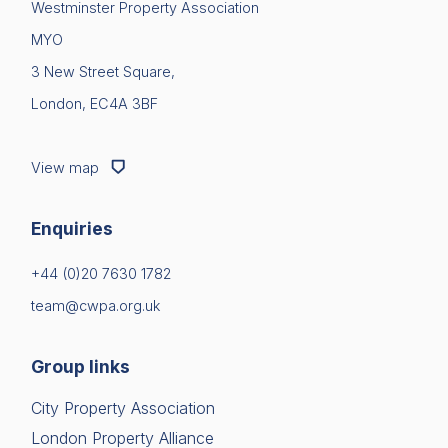
Westminster Property Association
News & Policy
MYO
Login
Insight & Resources
3 New Street Square,
London, EC4A 3BF
Diversity
Please fill in your details below
[hubspot type=form portal=7705023
Events
View map
id=1e78aebc-a83a-4b5a-86a1-11b92d780c67]
Membership
Please fill in the details
Forgot password
Enquiries
Sustainable City Charter
Login
+44 (0)20 7630 1782
NextGen
team@cwpa.org.uk
Contact us
Group links
City Property Association
London Property Alliance