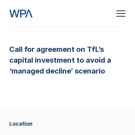
Call for agreement on TfL’s
capital investment to avoid a
‘managed decline’ scenario
Home
Location
About us